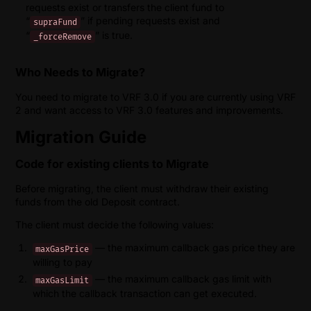
requests exist or transfers the client fund to
“
” if pending requests exist and
supraFund
“
” is true.
_forceRemove
Who Needs to Migrate?
You need to migrate to VRF 3.0 if you are currently using VRF
2 and want access to VRF 3.0 features and improvements.
Migration Guide
Code for existing clients to Migrate
Before migrating, the client must withdraw their existing
funds from the old Deposit contract.
The client must decide the following values:
— the maximum callback gas price they are
maxGasPrice
willing to pay
— the maximum callback gas limit with
maxGasLimit
which the callback transaction can get executed.