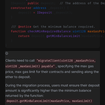
   IDeposit 
public
 deposit;  
// The address of the De
   constructor
(
address
 _deposit) {
       deposit 
=
 IDeposit
(_deposit);
   }
   /// 
@notice
 Get the minimum balance required.
   function
 checkMinRequiredBalance
(
uint128
 maxGasPri
       return
 deposit.
getMinBalanceLimit
(maxGasPrice,
   }
}
Clients need to call
"migrateClient(uint128 _maxGasPrice,
, specifying the max gas
uint128 _maxGasLimit) payable"
price, max gas limit for their contracts and sending along the
ether to deposit.
During the migration process, users must ensure their deposit
amount is significantly higher than the minimum balance
returned by the function:
deposit.getMinBalanceLimit(maxGasPrice, maxGasLimit)