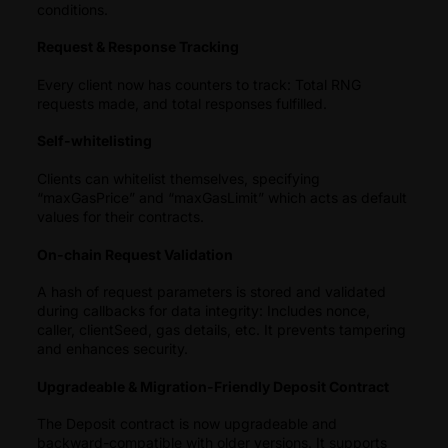
conditions.
Request & Response Tracking
Every client now has counters to track: Total RNG
requests made, and total responses fulfilled.
Self-whitelisting
Clients can whitelist themselves, specifying
“maxGasPrice” and “maxGasLimit” which acts as default
values for their contracts.
On-chain Request Validation
A hash of request parameters is stored and validated
during callbacks for data integrity: Includes nonce,
caller, clientSeed, gas details, etc. It prevents tampering
and enhances security.
Upgradeable & Migration-Friendly Deposit Contract
The Deposit contract is now upgradeable and
backward-compatible with older versions. It supports