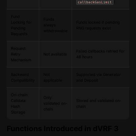
)
callbackGasLimit
Fund
Funds
Locking for
Funds locked if pending
always
Pending
RNG requests exist
withdrawable
Requests
Request
Failed callbacks retried for
Retry
Not available
48 hours
Mechanism
Backward
Not
Supported via Generator
Compatibility
applicable
and Deposit
On-chain
Only
Calldata
Stored and validated on-
validated on-
Hash
chain
chain
Storage
Functions Introduced in dVRF 3