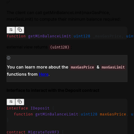
✅
The client can call getMinBalanceLimit(maxGasPrice,
maxGasLimit) to compute their minimum balance required:
function
 getMinBalanceLimit
(
uint128
 _maxGasPrice, 
uin
external view returns
;
(uint128)
You can learn more about the
&
maxGasPrice
maxGasLimit
functions from
Here
.
Interface to interact with the Deposit contract
interface
 IDeposit
 {
   function
 getMinBalanceLimit
(
uint128
 maxGasPrice
, 
u
}
contract
 MigrateToVRF3
 {