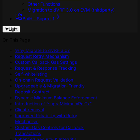
Other Functions
Migration to dVRF 3.0 on EVM (thirdparty)
Build - Supra L1
Light
On This Page
Why Migrate to dVRF 3.0?
Request Retry Mechanism
Custom Callback Gas Settings
Request & Response Tracking
Self-whitelisting
On-chain Request Validation
Upgradeable & Migration-Friendly
Deposit Contract
Dynamic Minimum Balance Enforcement
Introduction of “supraMinimumPerTx”
Client removal
Improved Reliability with Retry
Mechanism
Custom Gas Controls for Callback
Transactions
Enhanced Security & Integrity