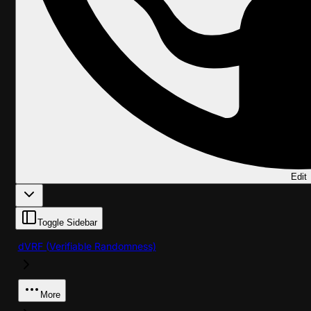
Edit
Toggle Sidebar
dVRF (Verifiable Randomness)
More