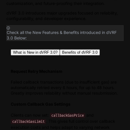
customization, and future-proofing their integration.
dVRF 3.0 introduces major upgrades focused on reliability,
configurability, and developer experience.
Check all the New Features & Benefits introduced in dVRF
3.0 Below:
What is New in dVRF 3.0?
Benefits of dVRF 3.0
Request Retry Mechanism
Failed callback transactions (due to insufficient gas) are
automatically retried every 6 hours, for up to 48 hours.
Greatly improves reliability without manual resubmission.
Custom Callback Gas Settings
Clients can now set:
and
callbackGasPrice
. This gives full control over callback
callbackGasLimit
execution costs and helps adapt to varying network