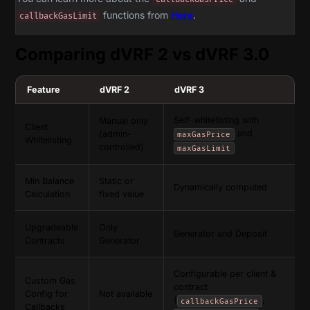
functions from
Here
.
callbackGasLimit
Comparing dVRF 2 vs dVRF 3.0
Feature
dVRF 2
dVRF 3
Self-whitelisting with
Manual only
Client
and
(admin-
maxGasPrice
Whitelisting
controlled)
maxGasLimit
Min Balance
Static or
Dynamically computed
Calculation
fixed value
Upgradeable
Only
Generator and Deposit
Contracts
Generator
Configurable per client &
Custom Gas
contract
Config for
Not available
(
,
callbackGasPrice
Callbacks