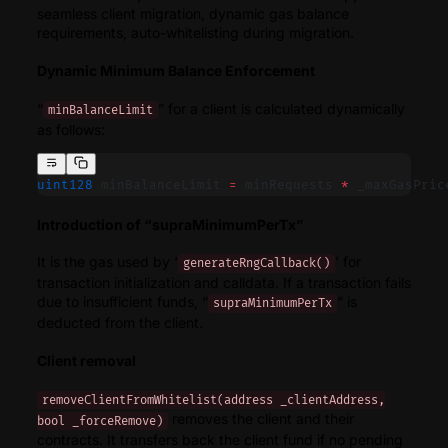
seamless client migration, dynamic gas balance
requirements, auto-whitelisting during migration.
Dynamic Minimum Balance Enforcement
“
” for a client is calculated dynamically
minBalanceLimit
as follows:
uint128
 minBalanceLimit 
=
 minRequests 
*
 _maxGasPric
Introduction of “supraMinimumPerTx”
It is the gas used by ‘
’ for
generateRngCallback()
transaction initialization and calldata. If a transaction fails
due to insufficient funds, “
” is
supraMinimumPerTx
deducted from the client.
Client removal
removeClientFromWhitelist(address _clientAddress,
removes the client and their
bool _forceRemove)
contracts. It transfers back the client fund if no pending