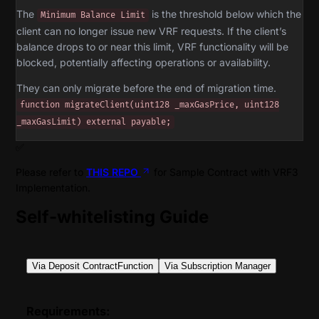
The
is the threshold below which the
Minimum Balance Limit
client can no longer issue new VRF requests. If the client’s
balance drops to or near this limit, VRF functionality will be
blocked, potentially affecting operations or availability.
They can only migrate before the end of migration time.
function migrateClient(uint128 _maxGasPrice, uint128
_maxGasLimit) external payable;
✅
Please refer to
THIS REPO
for Sample Contract with VRF3
Implementation.
Self-whitelisting Guide
Via Deposit ContractFunction
Via Subscription Manager
Requirements: