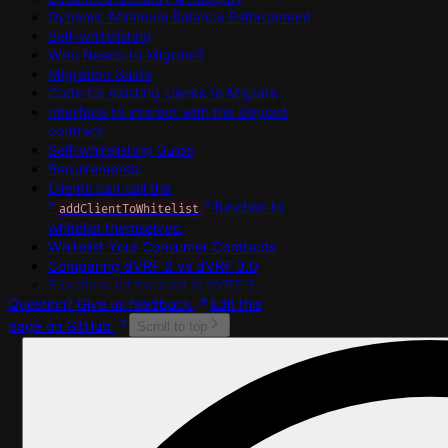
Dynamic Minimum Balance Enforcement
Self-whitelisting
Who Needs to Migrate?
Migration Guide
Code for existing clients to Migrate
Interface to interact with the Deposit
contract
Self-whitelisting Guide
Requirements:
Clients can call the
“
” function to
addClientToWhitelist
whitelist themselves:
Whitelist Your Consumer Contracts
Comparing dVRF 2 vs dVRF 3.0
Functions Introduced in dVRF 3
Question? Give us feedback
Edit this
page on GitHub
Scroll to top