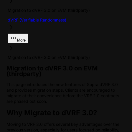
Migration to dVRF 3.0 on EVM (thirdparty)
dVRF (Verifiable Randomness)
More
Migration to dVRF 3.0 on EVM (thirdparty)
Migration to dVRF 3.0 on EVM
(thirdparty)
This page introduces the new features of Supra dVRF 3.0
and provides migration steps. Clients are encouraged to
migrate at their convenience before the VRF 2.0 contracts
are phased out soon.
Why Migrate to dVRF 3.0?
Moving to VRF 3.0 offers several key advantages over the
previous version, especially for users focused on reliability,