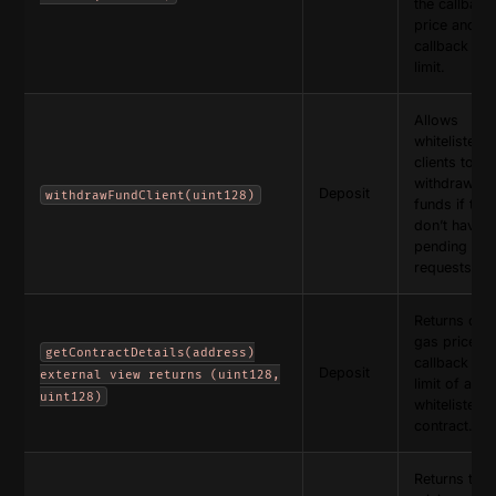
the callback
price and
callback ga
limit.
Allows
whitelisted
clients to
withdraw the
Deposit
withdrawFundClient(uint128)
funds if the
don’t have 
pending
requests.
Returns call
gas price a
getContractDetails(address)
callback ga
Deposit
external view returns (uint128,
limit of a
uint128)
whitelisted
contract.
Returns the