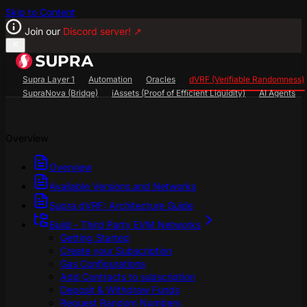
Skip to Content
Join our
Discord server!
↗
Supra Layer 1
Automation
Oracles
dVRF (Verifiable Randomness)
SupraNova (Bridge)
iAssets (Proof of Efficient Liquidity)
AI Agents
Search...
⌘
K
Overview
SupraScan Explorer
StarKey Wallet
Discord
Overview
Available Versions and Networks
Supra dVRF: Architecture Guide
Build - Third Party EVM Networks
Getting Started
Create your Subscription
Gas Configurations
Add Contracts to subscription
Deposit & Withdraw Funds
Request Random Numbers