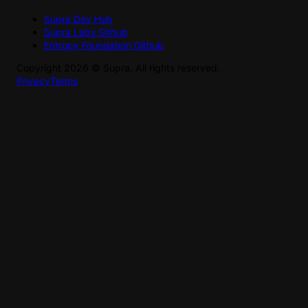
Supra Dev Hub
Supra Labs Github
Entropy Foundation Github
Copyright
2026
©
Supra
. All rights reserved.
Privacy
Terms