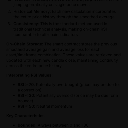
jumping erratically on single price moves
Historical Memory
: Each new calculation incorporates
the entire price history through the smoothed average
Consistency
: This is the standard method used in
traditional technical analysis, making on-chain RSI
comparable to off-chain indicators
On-Chain Storage
: The smart contract stores the previous
smoothed average gain and average loss for each
asset/timeframe combination. These values are retrieved and
updated with each new candle close, maintaining continuity
across the entire price history.
Interpreting RSI Values:
RSI > 70
: Potentially overbought (price may be due for
a correction)
RSI < 30
: Potentially oversold (price may be due for a
bounce)
RSI = 50
: Neutral momentum
Key Characteristics
Bounded
: Always between 0 and 100