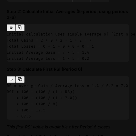
Step 2: Calculate Initial Averages (5-period, using periods
2-6)
Initial calculation uses simple average of first n pe
Total Gains = 2 + 0 + 2 + 1 + 2 = 7
Total Losses = 0 + 1 + 0 + 0 + 0 = 1
Initial Average Gain = 7 / 5 = 1.4
Initial Average Loss = 1 / 5 = 0.2
Step 3: Calculate First RSI (Period 6)
RS = Average Gain / Average Loss = 1.4 / 0.2 = 7.0
RSI = 100 - (100 / (1 + RS))
    = 100 - (100 / (1 + 7.0))
    = 100 - (100 / 8)
    = 100 - 12.5
    = 87.5
This first RSI value is available after Period 6 closes