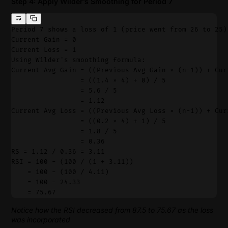
Step 4: Apply Wilder’s Smoothing for Period 7
Period 7 shows a loss of 1 (price went from 26 to 25)
Current Gain = 0
Current Loss = 1
Using Wilder's smoothing formula:
Current Avg Gain = ((Previous Avg Gain × (n-1)) + Cur
                 = ((1.4 × 4) + 0) / 5
                 = 5.6 / 5
                 = 1.12
Current Avg Loss = ((Previous Avg Loss × (n-1)) + Cur
                 = ((0.2 × 4) + 1) / 5
                 = 1.8 / 5
                 = 0.36
RS = 1.12 / 0.36 = 3.11
RSI = 100 - (100 / (1 + 3.11))
    = 100 - (100 / 4.11)
    = 100 - 24.33
    = 75.67
Notice how the RSI decreased from 87.5 to 75.67 as the loss
was incorporated