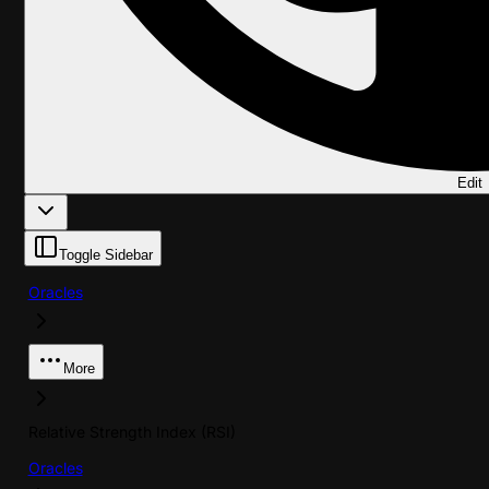
Edit
Toggle Sidebar
Oracles
More
Relative Strength Index (RSI)
Oracles