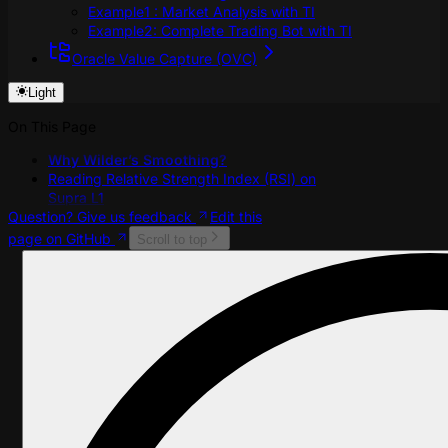
Example1 : Market Analysis with TI
Example2: Complete Trading Bot with TI
Oracle Value Capture (OVC)
Light
On This Page
Why Wilder’s Smoothing?
Reading Relative Strength Index (RSI) on
Supra L1
Question? Give us feedback
Edit this
page on GitHub
Scroll to top