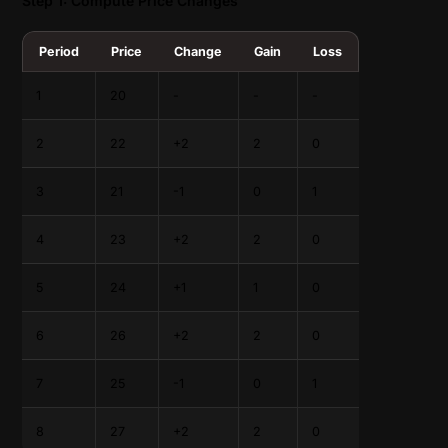
Step 1: Compute Price Changes
Period
Price
Change
Gain
Loss
1
20
-
-
-
2
22
+2
2
0
3
21
-1
0
1
4
23
+2
2
0
5
24
+1
1
0
6
26
+2
2
0
7
25
-1
0
1
8
27
+2
2
0