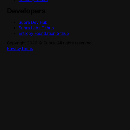
Developers
Supra Dev Hub
Supra Labs Github
Entropy Foundation Github
Copyright
2026
©
Supra
. All rights reserved.
Privacy
Terms