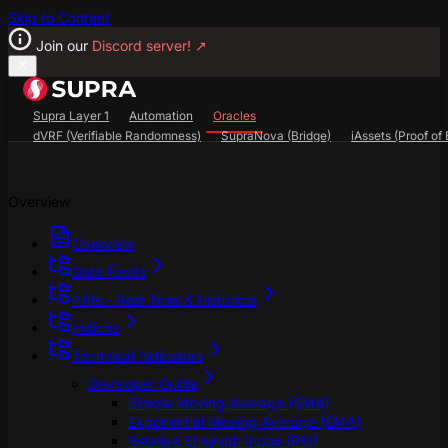
Skip to Content
Join our
Discord server!
↗
Supra Layer 1
Automation
Oracles
dVRF (Verifiable Randomness)
SupraNova (Bridge)
iAssets (Proof of 
Search...
⌘
K
Overview
SupraScan Explorer
StarKey Wallet
Discord
Overview
Data Feeds
APIs - Real Time & Historical
Indices
Technical Indicators
Developer Guide
Simple Moving Average (SMA)
Exponential Moving Average (EMA)
Relative Strength Index (RSI)