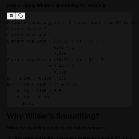
Step 5: Apply Wilder’s Smoothing for Period 8
Period 8 shows a gain of 2 (price went from 25 to 27)
Current Gain = 2
Current Loss = 0
Current Avg Gain = ((1.12 × 4) + 2) / 5
                 = 6.48 / 5
                 = 1.296
Current Avg Loss = ((0.36 × 4) + 0) / 5
                 = 1.44 / 5
                 = 0.288
RS = 1.296 / 0.288 = 4.5
RSI = 100 - (100 / (1 + 4.5))
    = 100 - (100 / 5.5)
    = 100 - 18.18
    = 81.82
Why Wilder’s Smoothing?
Wilder’s smoothing provides several advantages:
Reduced Volatility
: Smoothed averages prevent RSI from