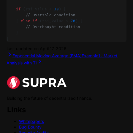
    if
 (rsi_value < 
30
) {
        // Oversold condition
    } 
else
 if
 (rsi_value > 
70
) {
        // Overbought condition
    }
}
Last updated on
April 17, 2026
Exponential Moving Average (EMA)
Example1 : Market
Analysis with TI
Building the future of decentralized finance.
Links
Whitepapers
Bug Bounty
Security Audits