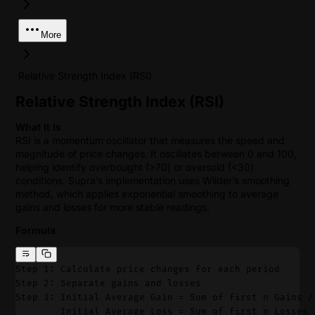
More
Relative Strength Index (RSI)
Relative Strength Index (RSI)
What It Is
RSI is a momentum oscillator that measures the speed and
magnitude of price changes. It oscillates between 0 and 100,
helping identify overbought (>70) or oversold (<30)
conditions. Supra’s implementation uses Wilder’s smoothing
method, which applies exponential smoothing to average
gains and losses for more stable readings.
Formula
Step 1: Calculate price changes for each period
Step 2: Separate gains and losses
Step 3: Initial Average Gain = Sum of first n Gains /
        Initial Average Loss = Sum of first n Losses 