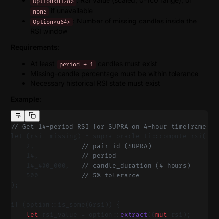
: RSI value (scaled, 0-100 range), or
Option<u128>
if unavailable
none
: Number of missing candles inside the
Option<u64>
RSI window
Requirements
:
At least
candles must exist
period + 1
Missing-candle percentage must be within tolerance
Necessary historical RSI state must exist
Example
:
// Get 14-period RSI for SUPRA on 4-hour timeframe
let (rsi, missing) = supra_oracle_ti::compute_rsi(
    2,            
// pair_id (SUPRA)
    14,           
// period
    14_400_000,   
// candle_duration (4 hours)
    500           
// 5% tolerance
);
if (option::is_some(&rsi)) {
    let
 rsi_value = option::
extract
(&
mut
 rsi);