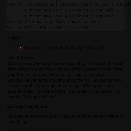
Step 4: For subsequent periods, apply Wilder's smooth
        Current Avg Gain = ((Previous Avg Gain × (n-1
        Current Avg Loss = ((Previous Avg Loss × (n-1
Step 5: RS = Average Gain / Average Loss
Step 6: RSI = 100 - (100 / (1 + RS))
Where:
= number of periods (typically 7, 14, or 21)
n
How It Works
RSI compares the magnitude of recent gains to recent losses
using Wilder’s smoothing method. This approach gives more
weight to recent data while maintaining a memory of
historical movements, creating smoother RSI values that are
less susceptible to erratic price swings. When prices are
rising strongly, RSI approaches 100. When prices are falling
sharply, RSI approaches 0.
Example Calculation
Let’s use an extended price dataset to demonstrate Wilder’s
smoothing: