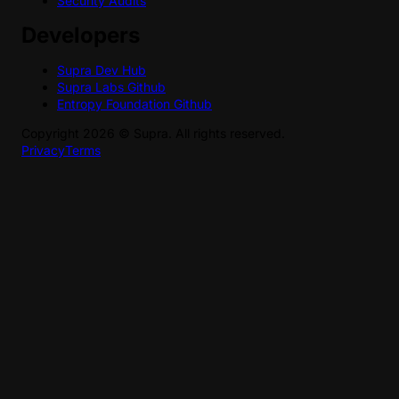
Security Audits
Developers
Supra Dev Hub
Supra Labs Github
Entropy Foundation Github
Copyright
2026
©
Supra
. All rights reserved.
Privacy
Terms