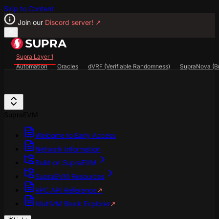
Skip to Content
Join our
Discord server!
↗
Supra Layer 1
Automation
Oracles
dVRF (Verifiable Randomness)
SupraNova (Br
Search...
⌘
K
SupraScan Explorer
StarKey Wallet
Discord
SupraEVM
Welcome to Early Access
Network Information
Build on SupraEVM
SupraEVM Resources
RPC API Reference
↗
MultiVM Block Explorer
↗