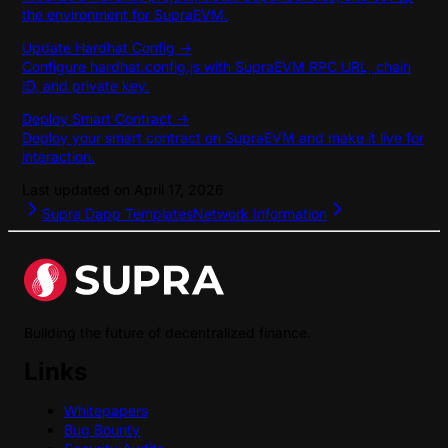
the environment for SupraEVM.
Update Hardhat Config ->
Configure hardhat.config.js with SupraEVM RPC URL, chain
ID, and private key.
Deploy Smart Contract ->
Deploy your smart contract on SupraEVM and make it live for
interaction.
Last updated on
April 17, 2026
Supra Dapp Templates
Network Information
Building the future of decentralized finance.
Links
Whitepapers
Bug Bounty