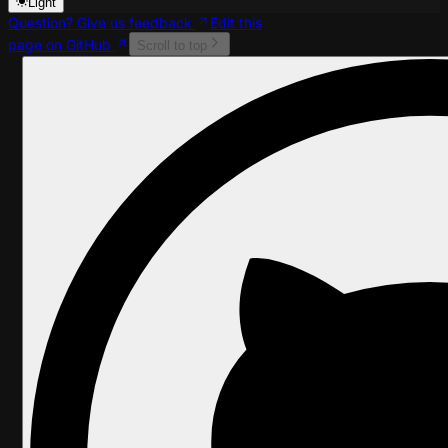
Light
Question? Give us feedback
Edit this
page on GitHub
Scroll to top