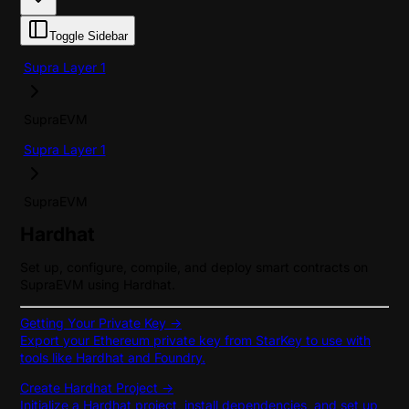
Toggle Sidebar
Supra Layer 1
SupraEVM
Supra Layer 1
SupraEVM
Hardhat
Set up, configure, compile, and deploy smart contracts on
SupraEVM using Hardhat.
Getting Your Private Key ->
Export your Ethereum private key from StarKey to use with
tools like Hardhat and Foundry.
Create Hardhat Project ->
Initialize a Hardhat project, install dependencies, and set up