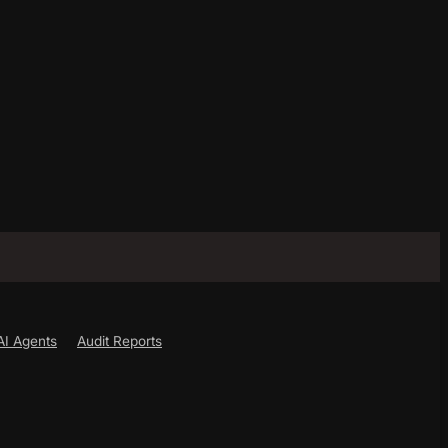
AI Agents
Audit Reports