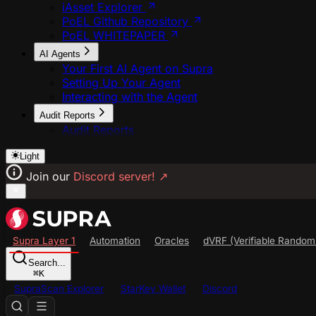
iAsset Explorer
PoEL Github Repository
PoEL WHITEPAPER
AI Agents
Your First AI Agent on Supra
Setting Up Your Agent
Interacting with the Agent
Audit Reports
Audit Reports
Light
Join our
Discord server!
↗
Supra Layer 1
Automation
Oracles
dVRF (Verifiable Random
Search...
⌘
K
SupraScan Explorer
StarKey Wallet
Discord