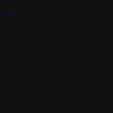
ion-fee