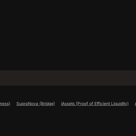
ness)
SupraNova (Bridge)
iAssets (Proof of Efficient Liquidity)