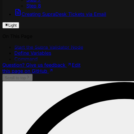
Step 8
Creating SupraDesk Tickets via Email
Light
On This Page
Start the Supra Validator Node
Define Variables
Command
Question? Give us feedback
Edit
this page on GitHub
Scroll to top