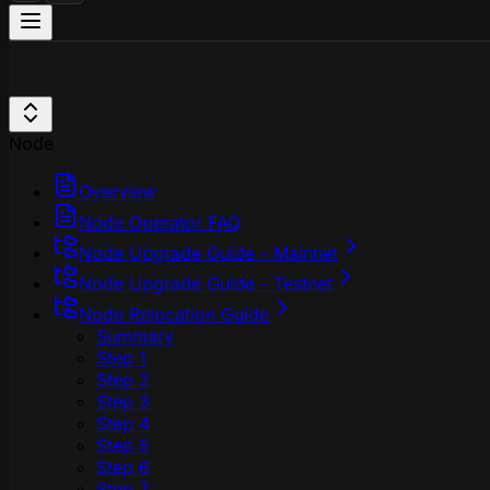
Node
Overview
Node Operator FAQ
Node Upgrade Guide - Mainnet
Node Upgrade Guide - Testnet
Node Relocation Guide
Summary
Step 1
Step 2
Step 3
Step 4
Step 5
Step 6
Step 7