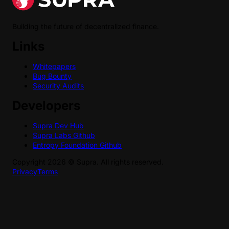
Building the future of decentralized finance.
Links
Whitepapers
Bug Bounty
Security Audits
Developers
Supra Dev Hub
Supra Labs Github
Entropy Foundation Github
Copyright
2026
©
Supra
. All rights reserved.
Privacy
Terms