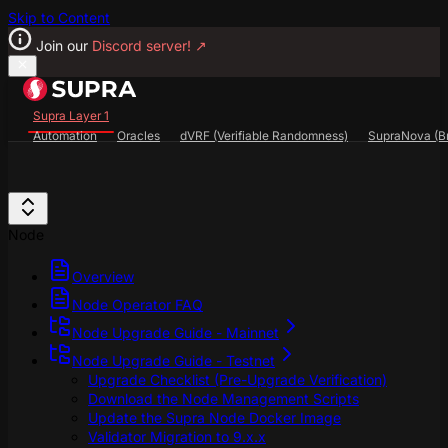
Skip to Content
Join our
Discord server!
↗
Supra Layer 1
Automation
Oracles
dVRF (Verifiable Randomness)
SupraNova (Br
Search...
⌘
K
SupraScan Explorer
StarKey Wallet
Discord
Node
Overview
Node Operator FAQ
Node Upgrade Guide - Mainnet
Node Upgrade Guide - Testnet
Upgrade Checklist (Pre-Upgrade Verification)
Download the Node Management Scripts
Update the Supra Node Docker Image
Validator Migration to 9.x.x