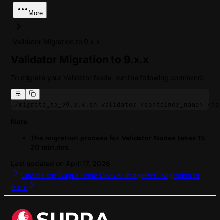
More
Validator Migration to 9.x.x
Validator Migration to 9.x.x
To migrate your Validator Node, run the following command:
./migrate_to_v9.x.x.sh validator <container_name> <ho
Note:
The migration process for Validator Nodes takes 15-
20 minutes.
Last updated on
April 17, 2026
Update the Supra Node Docker Image
RPC Migration to
9.x.x