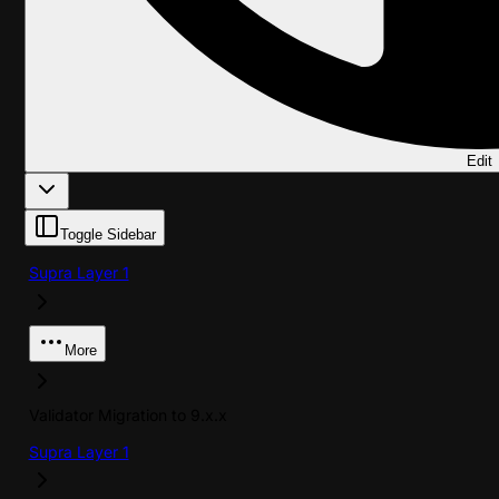
Edit
Toggle Sidebar
Supra Layer 1
More
Validator Migration to 9.x.x
Supra Layer 1