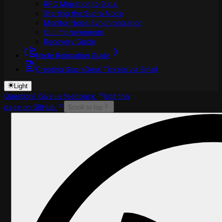
RPC Migration to 9.x.x
Starting the Supra Node
Monitor Node Synchronization
CLI Improvements
Recovery Guide
Node Relocation Guide
Creating SupraDesk Tickets via Email
Light
Question? Give us feedback
Edit this
page on GitHub
Scroll to top