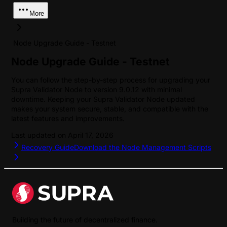
More
Node Upgrade Guide - Testnet
Node Upgrade Guide - Testnet
You can follow the step-by-step process for upgrading your
Supra Validator Node to version 9.0.12 with minimal
downtime. Keeping your Supra Validator Node updated
makes your system secure, stable, and compatible with the
latest features and improvements.
Last updated on
April 17, 2026
Recovery Guide
Download the Node Management Scripts
Building the future of decentralized finance.