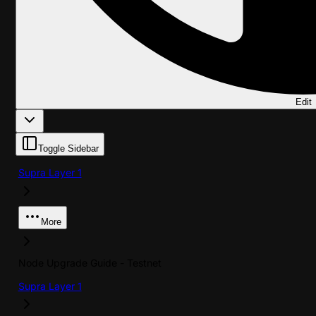
Edit
Toggle Sidebar
Supra Layer 1
More
Node Upgrade Guide - Testnet
Supra Layer 1