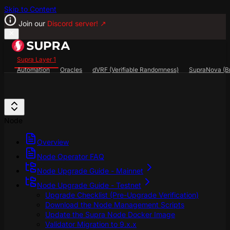
Skip to Content
Join our
Discord server!
↗
Supra Layer 1
Automation
Oracles
dVRF (Verifiable Randomness)
SupraNova (Br
Search...
⌘
K
SupraScan Explorer
StarKey Wallet
Discord
Node
Overview
Node Operator FAQ
Node Upgrade Guide - Mainnet
Node Upgrade Guide - Testnet
Upgrade Checklist (Pre-Upgrade Verification)
Download the Node Management Scripts
Update the Supra Node Docker Image
Validator Migration to 9.x.x