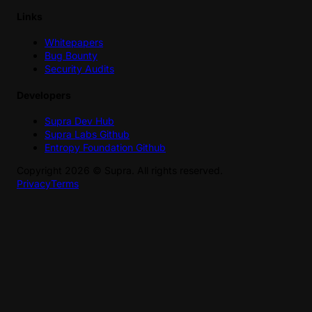
Links
Whitepapers
Bug Bounty
Security Audits
Developers
Supra Dev Hub
Supra Labs Github
Entropy Foundation Github
Copyright
2026
©
Supra
. All rights reserved.
Privacy
Terms