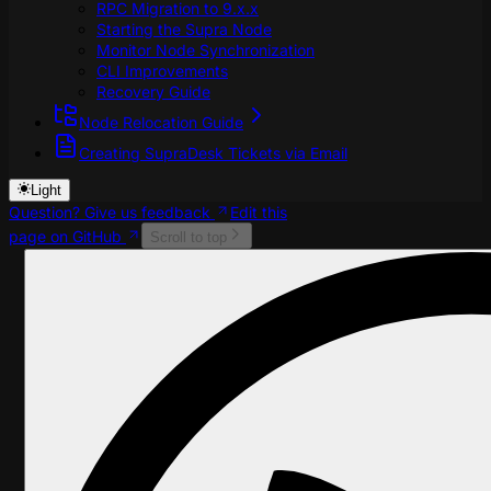
RPC Migration to 9.x.x
Starting the Supra Node
Monitor Node Synchronization
CLI Improvements
Recovery Guide
Node Relocation Guide
Creating SupraDesk Tickets via Email
Light
Question? Give us feedback
Edit this
page on GitHub
Scroll to top