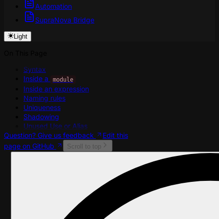
Automation
SupraNova Bridge
Light
On This Page
Syntax
Inside a
module
Inside an expression
Naming rules
Uniqueness
Shadowing
Unused Use or Alias
Question? Give us feedback
Edit this
page on GitHub
Scroll to top