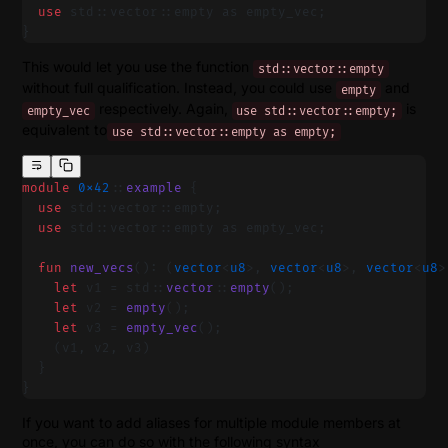
  use
 std::vector::empty as empty_vec;
}
This would let you use the function
std::vector::empty
without full qualification. Instead, you could use
and
empty
respectively. Again,
is
empty_vec
use std::vector::empty;
equivalent to
use std::vector::empty as empty;
module
 0x42
::
example
 {
  use
 std::vector::empty;
  use
 std::vector::empty as empty_vec;
  fun
 new_vecs
(): (
vector
<
u8
>, 
vector
<
u8
>, 
vector
<
u8
>
    let
 v1 = std::
vector
::
empty
();
    let
 v2 = 
empty
();
    let
 v3 = 
empty_vec
();
    (v1, v2, v3)
  }
}
If you want to add aliases for multiple module members at
once, you can do so with the following syntax