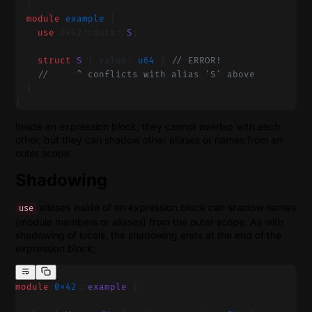
  }
  module
 example 
{
    use
 0x42::data::
S
;
    struct
 S
 { value: 
u64
 } 
// ERROR!
    //     ^ conflicts with alias 'S' above
  }
}
Inside an expression block, they cannot overlap with each
other, but they can shadow other aliases or names from an
outer scope
Shadowing
aliases inside of an expression block can shadow names
use
(module members or aliases) from the outer scope. As with
shadowing of locals, the shadowing ends at the end of the
expression block;
module
 0x42
::
example
 {