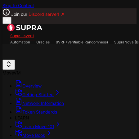
Skip to Content
Join our
Discord server!
↗
Supra Layer 1
Automation
Oracles
dVRF (Verifiable Randomness)
SupraNova (Br
Search...
⌘
K
SupraScan Explorer
StarKey Wallet
Discord
MoveVM
Overview
Getting Started
Network Information
Token Standards
LEARN
Learn Move 101
Move Book