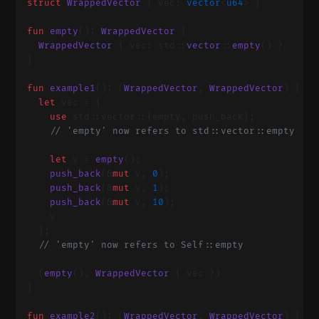
  struct
 WrappedVector
 { vec: 
vector
<
u64
> }
  fun
 empty
(): 
WrappedVector
 {
    WrappedVector
 { vec: std::
vector
::
empty
() }
  }
  fun
 example1
(): (
WrappedVector
, 
WrappedVector
) {
    let
 vec = {
      use
 std::vector::{empty, push_back};
      // 'empty' now refers to std::vector::empty
      let
 v = 
empty
();
      push_back
(&
mut
 v, 
0
);
      push_back
(&
mut
 v, 
1
);
      push_back
(&
mut
 v, 
10
);
      v
    };
    // 'empty' now refers to Self::empty
    (
empty
(), 
WrappedVector
 { vec })
  }
  fun
 example2
(): (
WrappedVector
, 
WrappedVector
) {