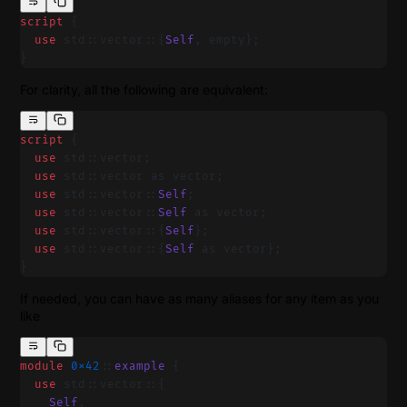
script
 {
  use
 std::vector::{
Self
, empty};
}
For clarity, all the following are equivalent:
script
 {
  use
 std::vector;
  use
 std::vector as vector;
  use
 std::vector::
Self
;
  use
 std::vector::
Self
 as vector;
  use
 std::vector::{
Self
};
  use
 std::vector::{
Self
 as vector};
}
If needed, you can have as many aliases for any item as you
like
module
 0x42
::
example
 {
  use
 std::vector::{
    Self
,