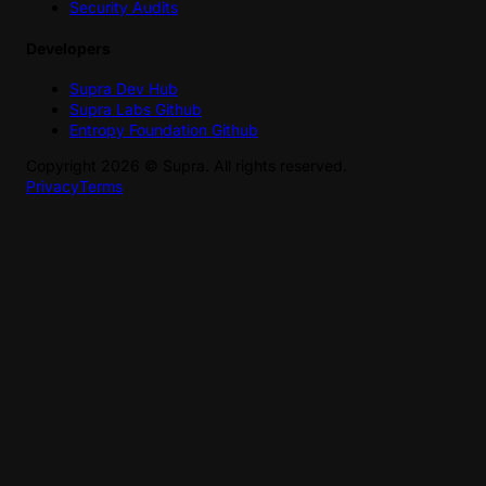
Security Audits
Developers
Supra Dev Hub
Supra Labs Github
Entropy Foundation Github
Copyright
2026
©
Supra
. All rights reserved.
Privacy
Terms