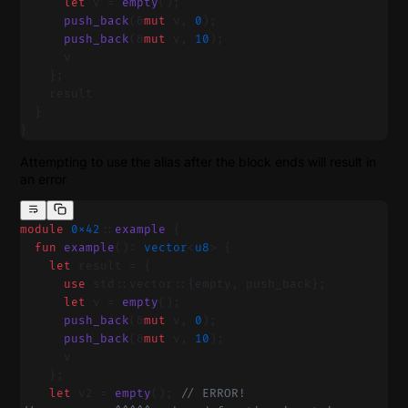
      let
 v = 
empty
();
      push_back
(&
mut
 v, 
0
);
      push_back
(&
mut
 v, 
10
);
      v
    };
    result
  }
}
Attempting to use the alias after the block ends will result in
an error
module
 0x42
::
example
 {
  fun
 example
(): 
vector
<
u8
> {
    let
 result = {
      use
 std::vector::{empty, push_back};
      let
 v = 
empty
();
      push_back
(&
mut
 v, 
0
);
      push_back
(&
mut
 v, 
10
);
      v
    };
    let
 v2 = 
empty
(); 
// ERROR!