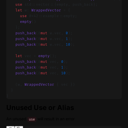
    use
 std::vector::{empty, push_back};
    let
 w: 
WrappedVector
 = {
      use
 0x42::example::empty;
      empty
()
    };
    push_back
(&
mut
 w.vec, 
0
);
    push_back
(&
mut
 w.vec, 
1
);
    push_back
(&
mut
 w.vec, 
10
);
    let
 vec = 
empty
();
    push_back
(&
mut
 vec, 
0
);
    push_back
(&
mut
 vec, 
1
);
    push_back
(&
mut
 vec, 
10
);
    (w, 
WrappedVector
 { vec })
  }
}
Unused Use or Alias
An unused
will result in an error
use