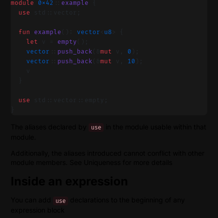
module
 0x42
::
example
 {
  use
 std::vector;
  fun
 example
(): 
vector
<
u8
> {
    let
 v = 
empty
();
    vector
::
push_back
(&
mut
 v, 
0
);
    vector
::
push_back
(&
mut
 v, 
10
);
    v
  }
  use
 std::vector::empty;
}
The aliases declared by
in the module usable within that
use
module.
Additionally, the aliases introduced cannot conflict with other
module members. See Uniqueness for more details
Inside an expression
You can add
declarations to the beginning of any
use
expression block