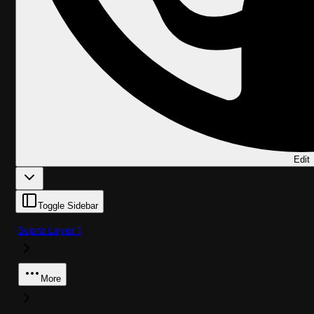
Edit
Toggle Sidebar
Supra Layer 1
More