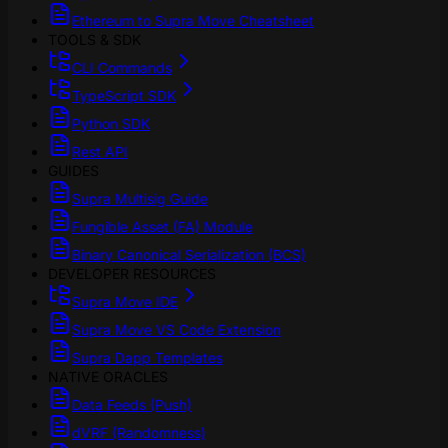
Ethereum to Supra Move Cheatsheet
TOOLS & SDK
CLI Commands
TypeScript SDK
Python SDK
Rest API
GUIDES
Supra Multisig Guide
Fungible Asset (FA) Module
Binary Canonical Serialization (BCS)
DEVELOPER RESOURCES
Supra Move IDE
Supra Move VS Code Extension
Supra Dapp Templates
NATIVE ORACLES
Data Feeds (Push)
dVRF (Randomness)