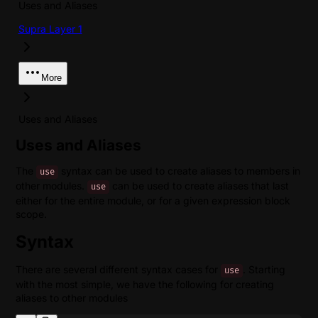
Uses and Aliases
Supra Layer 1
More
Uses and Aliases
Uses and Aliases
The
syntax can be used to create aliases to members in
use
other modules.
can be used to create aliases that last
use
either for the entire module, or for a given expression block
scope.
Syntax
There are several different syntax cases for
. Starting
use
with the most simple, we have the following for creating
aliases to other modules