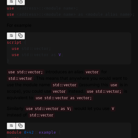
use
 <address>::<module name>;
use
 <address>::<module name> as <module alias name>;
For example
script
 {
  use
 std::vector;
  use
 std::vector as 
V
;
}
introduces an alias
for
use std::vector;
vector
. This means that anywhere you would want to
std::vector
use the module name
(assuming this
is in
std::vector
use
scope), you could use
instead.
is
vector
use std::vector;
equivalent to
use std::vector as vector;
Similarly
would let you use
use std::vector as V;
V
instead of
std::vector
module
 0x42
::
example
 {