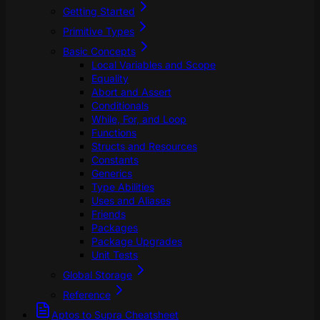
Getting Started
Primitive Types
Basic Concepts
Local Variables and Scope
Equality
Abort and Assert
Conditionals
While, For, and Loop
Functions
Structs and Resources
Constants
Generics
Type Abilities
Uses and Aliases
Friends
Packages
Package Upgrades
Unit Tests
Global Storage
Reference
Aptos to Supra Cheatsheet