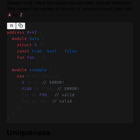
Aliases must follow the same rules as other module members.
This means that aliases to structs or constants must start with
to
A
Z
address
 0x42
 {
  module
 data 
{
    struct
 S
 {}
    const
 FLAG
: 
bool
 = 
false
;
    fun
 foo
() {}
  }
  module
 example 
{
    use
 0x42::data::{
      S
 as s, 
// ERROR!
      FLAG
 as fLAG, 
// ERROR!
      foo as 
FOO
,  
// valid
      foo as bar, 
// valid
    };
  }
}
Uniqueness