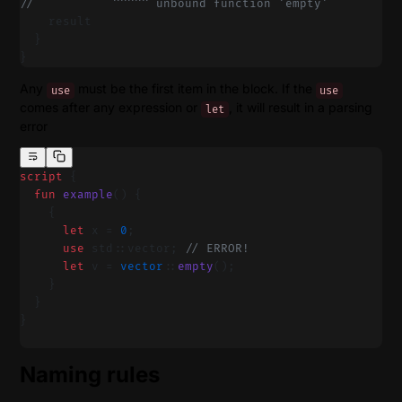
//           ^^^^^ unbound function 'empty'
    result
  }
}
Any
must be the first item in the block. If the
use
use
comes after any expression or
, it will result in a parsing
let
error
script
 {
  fun
 example
() {
    {
      let
 x = 
0
;
      use
 std::vector; 
// ERROR!
      let
 v = 
vector
::
empty
();
    }
  }
}
Naming rules