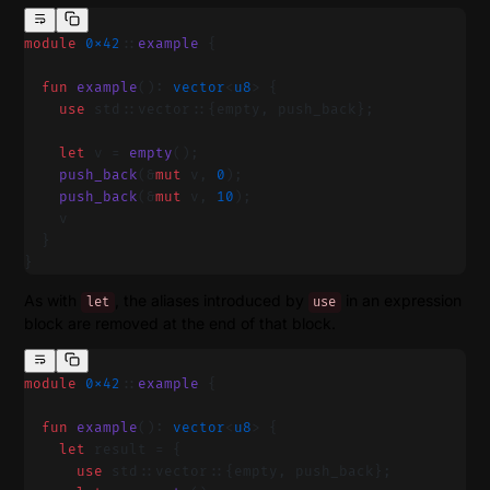
module
 0x42
::
example
 {
  fun
 example
(): 
vector
<
u8
> {
    use
 std::vector::{empty, push_back};
    let
 v = 
empty
();
    push_back
(&
mut
 v, 
0
);
    push_back
(&
mut
 v, 
10
);
    v
  }
}
As with
, the aliases introduced by
in an expression
let
use
block are removed at the end of that block.
module
 0x42
::
example
 {
  fun
 example
(): 
vector
<
u8
> {
    let
 result = {
      use
 std::vector::{empty, push_back};