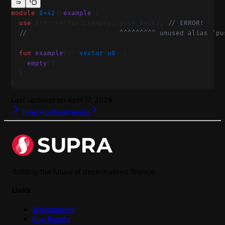
module
 0x42
::
example
 {
  use
 std::vector::{empty, push_back}; 
// ERROR!
  //                       ^^^^^^^^^ unused alias 'pu
  fun
 example
(): 
vector
<
u8
> {
    empty
()
  }
}
Last updated on
April 17, 2026
Type Abilities
Friends
Building the future of decentralized finance.
Links
Whitepapers
Bug Bounty