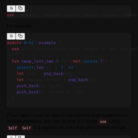
use
 <address>::<module name>::{<module member>, <modu
For example
module
 0x42
::
example
 {
  use
 std::vector::{push_back, length as len, pop_bac
  fun
 swap_last_two
<
T
>(v: &
mut
 vector
<
T
>) {
    assert!
(
len
(v) >= 
2
, 
42
);
    let
 last = 
pop_back
(v);
    let
 second_to_last = 
pop_back
(v);
    push_back
(v, last);
    push_back
(v, second_to_last)
  }
}
If you need to add an alias to the Module itself in addition to
module members, you can do that in a single
using
use
.
is a member of sorts that refers to the module.
Self
Self