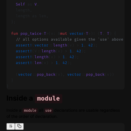
    Self
 as 
V
,
    length,
    length as len,
  };
  fun
 pop_twice
<
T
>(v: &
mut
 vector
<
T
>): (
T
, 
T
) {
    // all options available given the `use` above
    assert!
(
vector
::
length
(v) > 
1
, 
42
);
    assert!
(V::
length
(v) > 
1
, 
42
);
    assert!
(
length
(v) > 
1
, 
42
);
    assert!
(
len
(v) > 
1
, 
42
);
    (
vector
::
pop_back
(v), 
vector
::
pop_back
(v))
  }
}
Inside a
module
Inside a
all
declarations are usable regardless
module
use
of the order of declaration.