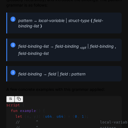
grammar is as follows:
pattern
→
local-variable
|
struct-type
{
field-
binding-list
}
field-binding-list
→
field-binding
,
|
field-binding
,
opt
field-binding-list
field-binding
→
field
|
field
:
pattern
A few concrete examples with this grammar applied:
script
 {
  fun
 example
() {
    let
 (x, y): (
u64
, 
u64
) = (
0
, 
1
);
    //       ^                           local-variab