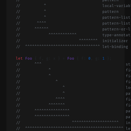
    //       ^                           pattern
    //          ^                        local-variab
    //          ^                        pattern
    //          ^                        pattern-list
    //       ^^^^                        pattern-list
    //      ^^^^^^                       pattern-or-l
    //            ^^^^^^^^^^^^           type-annotat
    //                         ^^^^^^^^  initializer
    //  ^^^^^^^^^^^^^^^^^^^^^^^^^^^^^^^^ let-binding
    let
 Foo
 { f, g: x } = 
Foo
 { f: 
0
, g: 
1
 };
    //      ^^^                                    st
    //            ^                                fi
    //            ^                                fi
    //               ^                             fi
    //                  ^                          lo
    //                  ^                          pa
    //               ^^^^                          fi
    //            ^^^^^^^                          fi
    //      ^^^^^^^^^^^^^^^                        pa
    //      ^^^^^^^^^^^^^^^                        pa
    //                      ^^^^^^^^^^^^^^^^^^^^   in
    //  ^^^^^^^^^^^^^^^^^^^^^^^^^^^^^^^^^^^^^^^^^^ le