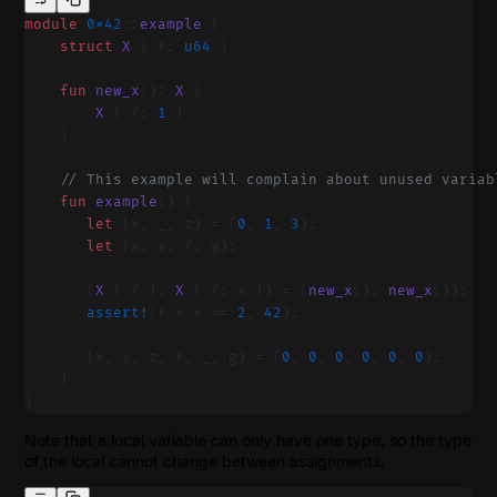
module
 0x42
::
example
 {
    struct
 X
 { f: 
u64
 }
    fun
 new_x
(): 
X
 {
        X
 { f: 
1
 }
    }
    // This example will complain about unused variab
    fun
 example
() {
       let
 (x, _, z) = (
0
, 
1
, 
3
);
       let
 (x, y, f, g);
       (
X
 { f }, 
X
 { f: x }) = (
new_x
(), 
new_x
());
       assert!
(f + x == 
2
, 
42
);
       (x, y, z, f, _, g) = (
0
, 
0
, 
0
, 
0
, 
0
, 
0
);
    }
}
Note that a local variable can only have one type, so the type
of the local cannot change between assignments.