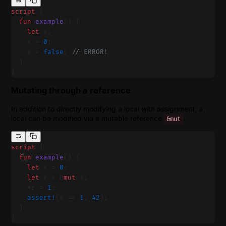
script
 {
  fun
 example
() {
    let
 x;
    x = 
0
;
    x = 
false
; 
// ERROR!
  }
}
Mutating through a reference
In addition to directly modifying a local with assignment, a
local can be modified via a mutable reference
.
&mut
script
 {
  fun
 example
() {
    let
 x = 
0
;
    let
 r = &
mut
 x;
    *r = 
1
;
    assert!
(x == 
1
, 
42
);
  }
}