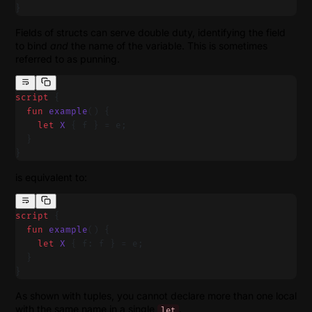
}
Fields of structs can serve double duty, identifying the field
to bind
and
the name of the variable. This is sometimes
referred to as punning.
script
 {
  fun
 example
() {
    let
 X
 { f } = e;
  }
}
is equivalent to:
script
 {
  fun
 example
() {
    let
 X
 { f: f } = e;
  }
}
As shown with tuples, you cannot declare more than one local
with the same name in a single
.
let