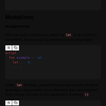
  }
}
Mutations
Assignments
After the local is introduced (either by
or as a function
let
parameter), the local can be modified via an assignment:
script
 {
  fun
 example
(e: 
u8
) {
    let
 x = 
0
;
    x = e
  }
}
Unlike
bindings, assignments are expressions. In some
let
languages, assignments return the value that was assigned,
but in Move, the type of any assignment is always
.
()