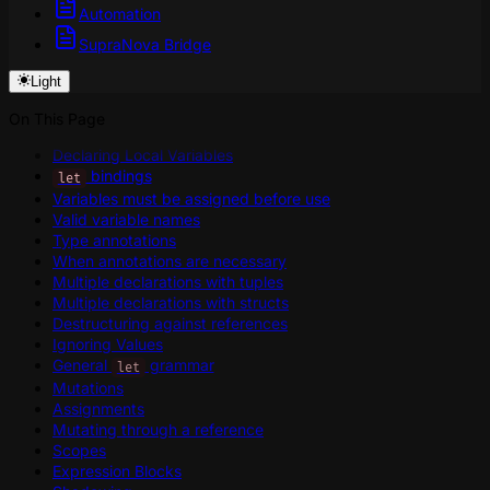
Automation
SupraNova Bridge
Light
On This Page
Declaring Local Variables
bindings
let
Variables must be assigned before use
Valid variable names
Type annotations
When annotations are necessary
Multiple declarations with tuples
Multiple declarations with structs
Destructuring against references
Ignoring Values
General
grammar
let
Mutations
Assignments
Mutating through a reference
Scopes
Expression Blocks