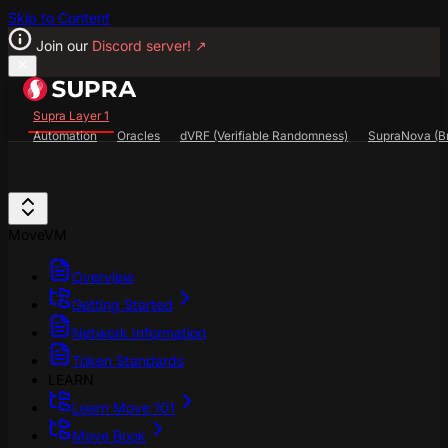
Skip to Content
Join our
Discord server!
↗
Supra Layer 1
Automation
Oracles
dVRF (Verifiable Randomness)
SupraNova (Br
Search...
⌘
K
SupraScan Explorer
StarKey Wallet
Discord
MoveVM
Overview
Getting Started
Network Information
Token Standards
LEARN
Learn Move 101
Move Book