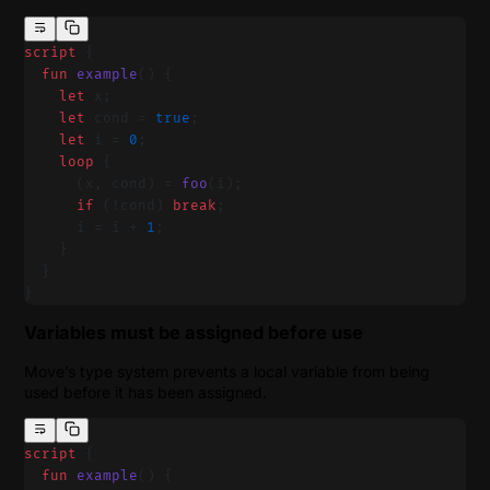
script
 {
  fun
 example
() {
    let
 x;
    let
 cond = 
true
;
    let
 i = 
0
;
    loop
 {
      (x, cond) = 
foo
(i);
      if
 (!cond) 
break
;
      i = i + 
1
;
    }
  }
}
Variables must be assigned before use
Move’s type system prevents a local variable from being
used before it has been assigned.
script
 {
  fun
 example
() {