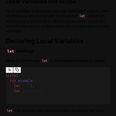
Local Variables and Scope
Local variables in Move are lexically (statically) scoped. New
variables are introduced with the keyword
, which will
let
shadow any previous local with the same name. Locals are
mutable and can be updated both directly and via a mutable
reference.
Declaring Local Variables
bindings
let
Move programs use
to bind variable names to values:
let
script
 {
  fun
 example
() {
    let
 x = 
1
;
    let
 y = x + x;
  }
}
can also be used without binding a value to the local.
let