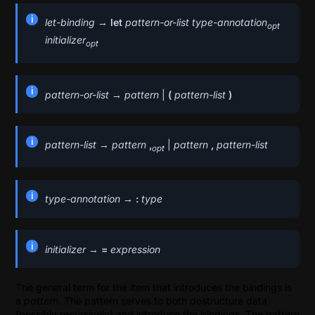
let-binding
→
let
pattern-or-list
type-annotation
opt
initializer
opt
pattern-or-list
→
pattern
|
(
pattern-list
)
pattern-list
→
pattern
,
|
pattern
,
pattern-list
opt
type-annotation
→
:
type
initializer
→
=
expression
The general term for the item that introduces the bindings is
a
pattern
. The pattern serves to both destructure data
(possibly recursively) and introduce the bindings. The pattern