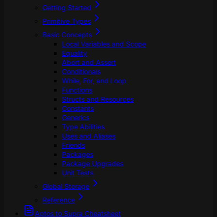
Getting Started
Primitive Types
Basic Concepts
Local Variables and Scope
Equality
Abort and Assert
Conditionals
While, For, and Loop
Functions
Structs and Resources
Constants
Generics
Type Abilities
Uses and Aliases
Friends
Packages
Package Upgrades
Unit Tests
Global Storage
Reference
Aptos to Supra Cheatsheet