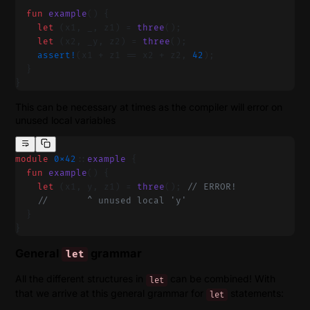
  fun
 example
() {
    let
 (x1, _, z1) = 
three
();
    let
 (x2, _y, z2) = 
three
();
    assert!
(x1 + z1 == x2 + z2, 
42
);
  }
}
This can be necessary at times as the compiler will error on
unused local variables
module
 0x42
::
example
 {
  fun
 example
() {
    let
 (x1, y, z1) = 
three
(); 
// ERROR!
    //       ^ unused local 'y'
  }
}
General
grammar
let
All the different structures in
can be combined! With
let
that we arrive at this general grammar for
statements:
let