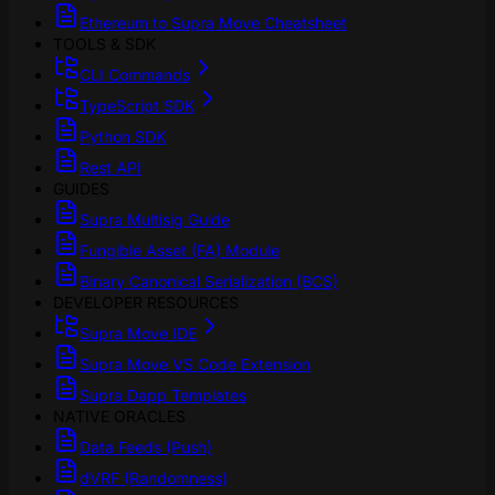
Ethereum to Supra Move Cheatsheet
TOOLS & SDK
CLI Commands
TypeScript SDK
Python SDK
Rest API
GUIDES
Supra Multisig Guide
Fungible Asset (FA) Module
Binary Canonical Serialization (BCS)
DEVELOPER RESOURCES
Supra Move IDE
Supra Move VS Code Extension
Supra Dapp Templates
NATIVE ORACLES
Data Feeds (Push)
dVRF (Randomness)