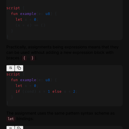
script
 {
  fun
 example
(e: 
u8
) {
    let
 x = 
0
;
    (x = e) == ()
  }
}
Practically, assignments being expressions means that they
can be used without adding a new expression block with
braces (
…
).
{
}
script
 {
  fun
 example
(e: 
u8
) {
    let
 x = 
0
;
    if
 (cond) x = 
1
 else
 x = 
2
;
  }
}
The assignment uses the same pattern syntax scheme as
bindings:
let