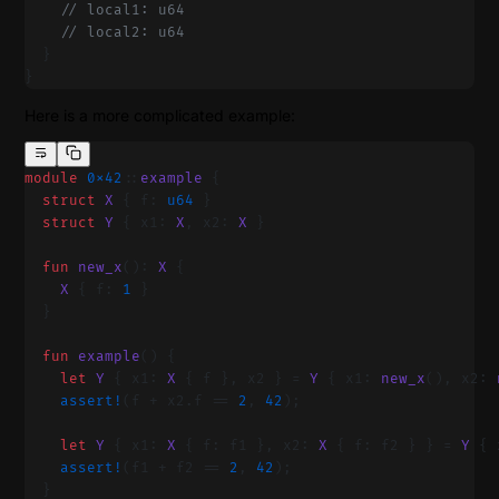
    // local1: u64
    // local2: u64
  }
}
Here is a more complicated example:
module
 0x42
::
example
 {
  struct
 X
 { f: 
u64
 }
  struct
 Y
 { x1: 
X
, x2: 
X
 }
  fun
 new_x
(): 
X
 {
    X
 { f: 
1
 }
  }
  fun
 example
() {
    let
 Y
 { x1: 
X
 { f }, x2 } = 
Y
 { x1: 
new_x
(), x2: 
    assert!
(f + x2.f == 
2
, 
42
);
    let
 Y
 { x1: 
X
 { f: f1 }, x2: 
X
 { f: f2 } } = 
Y
 { 
    assert!
(f1 + f2 == 
2
, 
42
);
  }