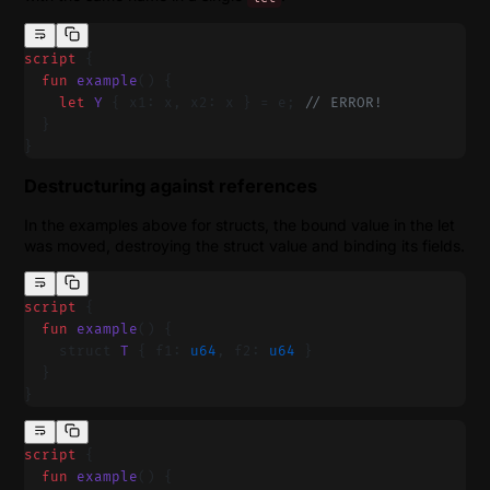
script
 {
  fun
 example
() {
    let
 Y
 { x1: x, x2: x } = e; 
// ERROR!
  }
}
Destructuring against references
In the examples above for structs, the bound value in the let
was moved, destroying the struct value and binding its fields.
script
 {
  fun
 example
() {
    struct 
T
 { f1: 
u64
, f2: 
u64
 }
  }
}
script
 {
  fun
 example
() {