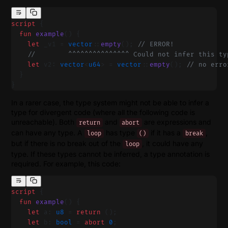
script
 {
  fun
 example
() {
    let
 _v1 = 
vector
::
empty
(); 
// ERROR!
    //        ^^^^^^^^^^^^^^^ Could not infer this ty
    let
 v2: 
vector
<
u64
> = 
vector
::
empty
(); 
// no erro
  }
}
In a rarer case, the type system might not be able to infer a
type for divergent code (where all the following code is
unreachable). Both
and
are expressions and
return
abort
can have any type. A
has type
if it has a
,
loop
()
break
but if there is no break out of the
, it could have any
loop
type. If these types cannot be inferred, a type annotation is
required. For example, this code:
script
 {
  fun
 example
() {
    let
 a: 
u8
 = 
return
 ();
    let
 b: 
bool
 = 
abort
 0
;