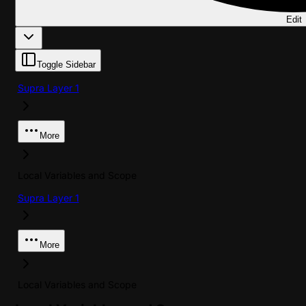
Edit
Toggle Sidebar
Supra Layer 1
More
Local Variables and Scope
Supra Layer 1
More
Local Variables and Scope