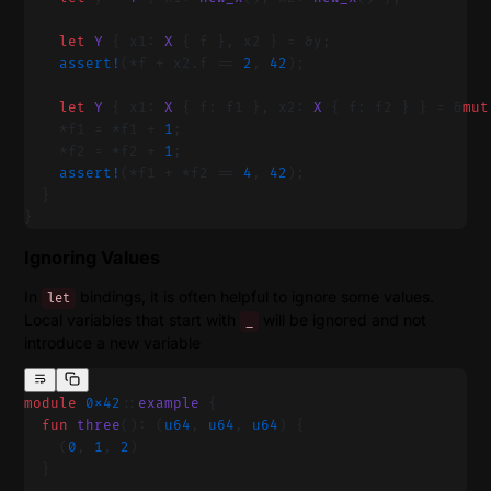
    let
 Y
 { x1: 
X
 { f }, x2 } = &y;
    assert!
(*f + x2.f == 
2
, 
42
);
    let
 Y
 { x1: 
X
 { f: f1 }, x2: 
X
 { f: f2 } } = &
mut
    *f1 = *f1 + 
1
;
    *f2 = *f2 + 
1
;
    assert!
(*f1 + *f2 == 
4
, 
42
);
  }
}
Ignoring Values
In
bindings, it is often helpful to ignore some values.
let
Local variables that start with
will be ignored and not
_
introduce a new variable
module
 0x42
::
example
 {
  fun
 three
(): (
u64
, 
u64
, 
u64
) {
    (
0
, 
1
, 
2
)
  }