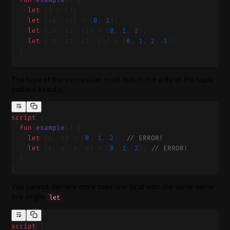
  fun
 example
() {
    let
 () = ();
    let
 (x0, x1) = (
0
, 
1
);
    let
 (y0, y1, y2) = (
0
, 
1
, 
2
);
    let
 (z0, z1, z2, z3) = (
0
, 
1
, 
2
, 
3
);
  }
}
The type of the expression must match the arity of the tuple
pattern exactly.
script
 {
  fun
 example
() {
    let
 (x, y) = (
0
, 
1
, 
2
); 
// ERROR!
    let
 (x, y, z, q) = (
0
, 
1
, 
2
); 
// ERROR!
  }
}
You cannot declare more than one local with the same name
in a single
.
let
script
 {