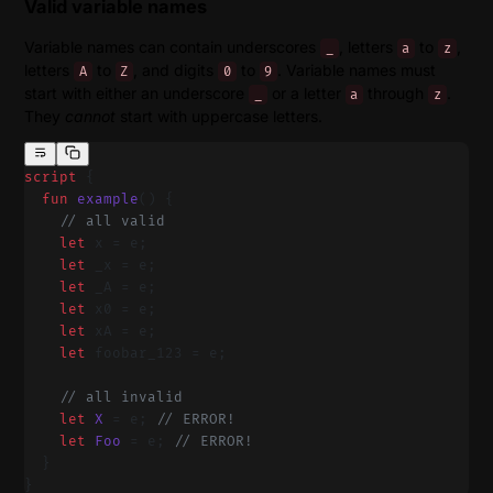
Valid variable names
Variable names can contain underscores
, letters
to
,
_
a
z
letters
to
, and digits
to
. Variable names must
A
Z
0
9
start with either an underscore
or a letter
through
.
_
a
z
They
cannot
start with uppercase letters.
script
 {
  fun
 example
() {
    // all valid
    let
 x = e;
    let
 _x = e;
    let
 _A = e;
    let
 x0 = e;
    let
 xA = e;
    let
 foobar_123 = e;
    // all invalid
    let
 X
 = e; 
// ERROR!
    let
 Foo
 = e; 
// ERROR!
  }
}