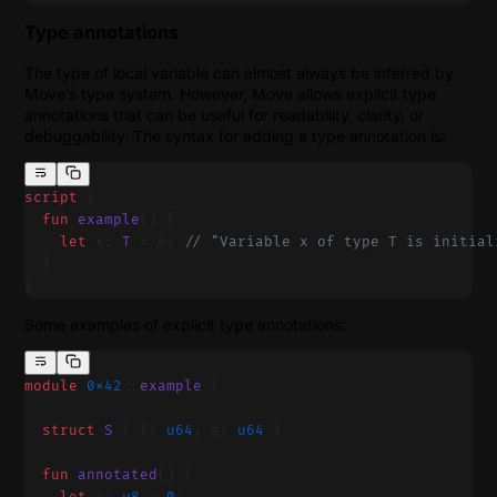
Type annotations
The type of local variable can almost always be inferred by
Move’s type system. However, Move allows explicit type
annotations that can be useful for readability, clarity, or
debuggability. The syntax for adding a type annotation is:
script
 {
  fun
 example
() {
    let
 x: 
T
 = e; 
// "Variable x of type T is initial
  }
}
Some examples of explicit type annotations:
module
 0x42
::
example
 {
  struct
 S
 { f: 
u64
, g: 
u64
 }
  fun
 annotated
() {