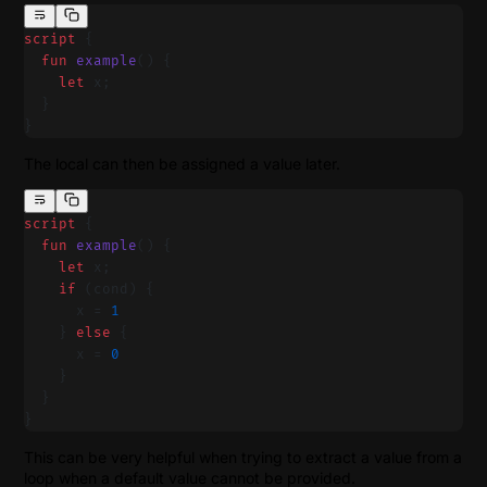
script
 {
  fun
 example
() {
    let
 x;
  }
}
The local can then be assigned a value later.
script
 {
  fun
 example
() {
    let
 x;
    if
 (cond) {
      x = 
1
    } 
else
 {
      x = 
0
    }
  }
}
This can be very helpful when trying to extract a value from a
loop when a default value cannot be provided.