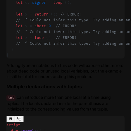
    let
 c: 
signer
 = 
loop
 ();
    let
 x = 
return
 (); 
// ERROR!
    //  ^ Could not infer this type. Try adding an an
    let
 y = 
abort
 0
; 
// ERROR!
    //  ^ Could not infer this type. Try adding an an
    let
 z = 
loop
 (); 
// ERROR!
    //  ^ Could not infer this type. Try adding an an
  }
}
Adding type annotations to this code will expose other errors
about dead code or unused local variables, but the example
is still helpful for understanding this problem.
Multiple declarations with tuples
can introduce more than one local at a time using
let
tuples. The locals declared inside the parenthesis are
initialized to the corresponding values from the tuple.
script
 {