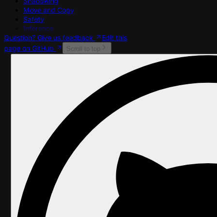
Shadowing
Move and Copy
Safety
Inference
Question? Give us feedback
Edit this
page on GitHub
Scroll to top