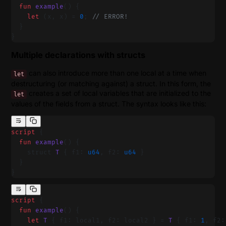
  fun
 example
() {
    let
 (x, x) = 
0
; 
// ERROR!
  }
}
Multiple declarations with structs
can also introduce more than one local at a time when
let
destructuring (or matching against) a struct. In this form, the
creates a set of local variables that are initialized to the
let
values of the fields from a struct. The syntax looks like this:
script
 {
  fun
 example
() {
    struct 
T
 { f1: 
u64
, f2: 
u64
 }
  }
}
script
 {
  fun
 example
() {
    let
 T
 { f1: local1, f2: local2 } = 
T
 { f1: 
1
, f2: