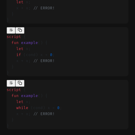
    let
 x;
    x + x; 
// ERROR!
  }
}
script
 {
  fun
 example
() {
    let
 x;
    if
 (cond) x = 
0
;
    x + x; 
// ERROR!
  }
}
script
 {
  fun
 example
() {
    let
 x;
    while
 (cond) x = 
0
;
    x + x; 
// ERROR!
  }
}