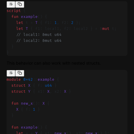
script
 {
  fun
 example
() {
    let
 t = 
T
 { f1: 
1
, f2: 
2
 };
    let
 T
 { f1: local1, f2: local2 } = &
mut
 t;
    // local1: &mut u64
    // local2: &mut u64
  }
}
This behavior can also work with nested structs.
module
 0x42
::
example
 {
  struct
 X
 { f: 
u64
 }
  struct
 Y
 { x1: 
X
, x2: 
X
 }
  fun
 new_x
(): 
X
 {
    X
 { f: 
1
 }
  }
  fun
 example
() {
    let
 y = 
Y
 { x1: 
new_x
(), x2: 
new_x
() };