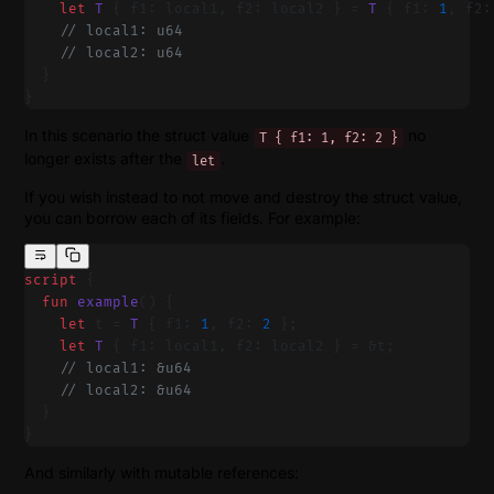
    let
 T
 { f1: local1, f2: local2 } = 
T
 { f1: 
1
, f2:
    // local1: u64
    // local2: u64
  }
}
In this scenario the struct value
no
T { f1: 1, f2: 2 }
longer exists after the
.
let
If you wish instead to not move and destroy the struct value,
you can borrow each of its fields. For example:
script
 {
  fun
 example
() {
    let
 t = 
T
 { f1: 
1
, f2: 
2
 };
    let
 T
 { f1: local1, f2: local2 } = &t;
    // local1: &u64
    // local2: &u64
  }
}
And similarly with mutable references: