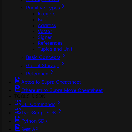
Primitive Types
Integers
Bool
Address
Vector
Signer
References
Tuples and Unit
Basic Concepts
Global Storage
Reference
Aptos to Supra Cheatsheet
Ethereum to Supra Move Cheatsheet
TOOLS & SDK
CLI Commands
TypeScript SDK
Python SDK
Rest API