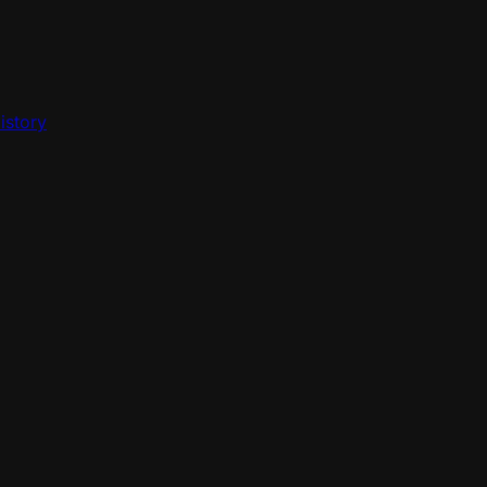
istory