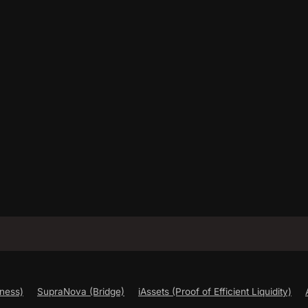
ness)
SupraNova (Bridge)
iAssets (Proof of Efficient Liquidity)