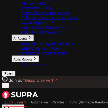
Key Concepts
Integration Guide
Smart Contract Integration
Roles with special permissions
iAsset Explorer
PoEL Github Repository
PoEL WHITEPAPER
AI Agents
Your First AI Agent on Supra
Setting Up Your Agent
Interacting with the Agent
Audit Reports
Audit Reports
Light
Join our
Discord server!
↗
Supra Layer 1
Automation
Oracles
dVRF (Verifiable Random