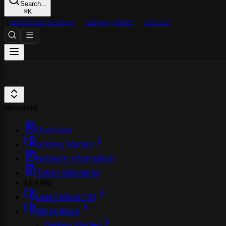
Search...
⌘
K
SupraScan Explorer
StarKey Wallet
Discord
MoveVM
Overview
Getting Started
Network Information
Token Standards
LEARN
Learn Move 101
Move Book
Getting Started