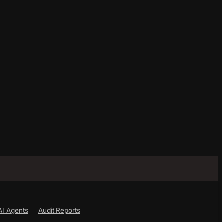
AI Agents
Audit Reports