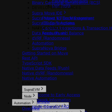
Package Upgrades
Binary Canonical Serialization (BCS)
Unit Tests
DEVELOPER RESOURCES
Supra Move IDE
Supra Move VS Code Extension
Project & Files Management
Supra Dapp Templates
IDE Core Actions
NATIVE ORACLES
Contract Interactions & Transaction H
Data Feeds (Push)
Accounts and Balance
dVRF (Randomness)
Automation
SupraNova Bridge
Getting Started on Move
Rest API
TypeScript SDK
Native Data Feeds (Push)
Native dVRF (Randomness)
Native Automation
EVM
SupraEVM
Welcome to Early Access
Node
Network Information
Overview
Automation
Node Operator FAQ
Build on SupraEVM
Overview
Add MultiVM to StarKey