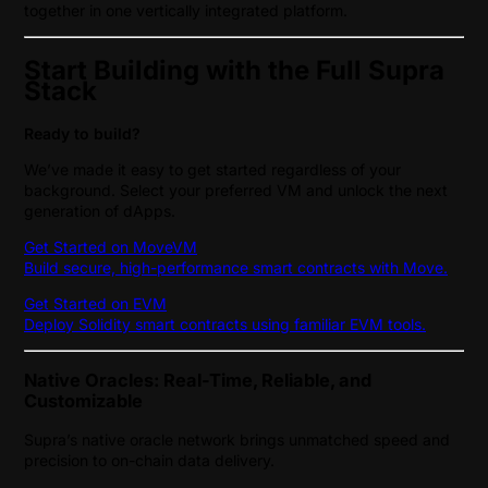
together in one vertically integrated platform.
Start Building with the Full Supra
Stack
Ready to build?
We’ve made it easy to get started regardless of your
background. Select your preferred VM and unlock the next
generation of dApps.
Get Started on MoveVM
Build secure, high-performance smart contracts with Move.
Get Started on EVM
Deploy Solidity smart contracts using familiar EVM tools.
Native Oracles: Real-Time, Reliable, and
Customizable
Supra’s native oracle network brings unmatched speed and
precision to on-chain data delivery.