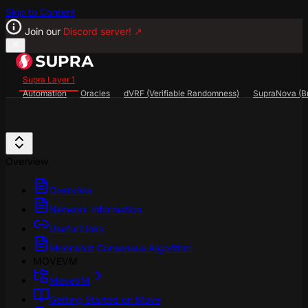
Skip to Content
Join our
Discord server!
↗
Supra Layer 1
Automation
Oracles
dVRF (Verifiable Randomness)
SupraNova (Br
Search...
⌘
K
SupraScan Explorer
StarKey Wallet
Discord
Overview
Overview
Network Information
Useful Links
Moonshot Consensus Algorithm
MOVEVM
MoveVM
Getting Started on Move