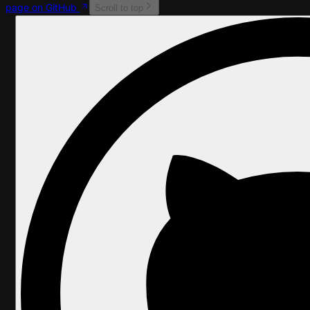
page on GitHub
Scroll to top