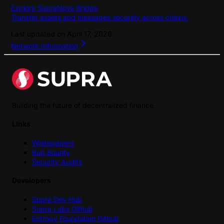
Explore SupraNova Bridge
Transfer assets and messages securely across chains.
Last updated on
April 17, 2026
Network Information
Building the future of decentralized finance.
Links
Whitepapers
Bug Bounty
Security Audits
Developers
Supra Dev Hub
Supra Labs Github
Entropy Foundation Github