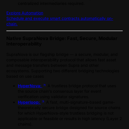
centralized intermediaries required.
Explore Automation
Schedule and execute smart contracts automatically on-
chain.
Native SupraNova Bridge: Fast, Secure, Modular
Interoperability
SupraNova is our flagship bridge — a secure, modular, and
composable interoperability protocol that allows fast asset
and message transfers between Supra and other
ecosystems. Supporting two different bridging technologies
based on use cases
HyperNova:
A trustless bridge protocol that uses
the source chain’s consensus layer for event
verification using validator signatures.
Hyperloop:
A fast, multi-signature-based game-
theoretically secure bridge designed for source chains
for which HyperNova-style trustless bridging is not
applicable or feasible or results in high latency (Layer 2
chains).