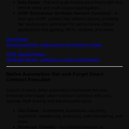
Data Feeds
– Pull and push-based price feeds with fast
refresh rates and multi-source aggregation.
dVRF (Distributed Verifiable Random Function)
– A
next-gen dVRF system that delivers secure, provably
fair randomness optimized for performance-critical
applications like gaming, NFTs, lotteries, and more.
Data Feeds
Access real-time, multi-source price data on-chain.
dVRF (Randomness)
Generate secure, verifiable on-chain randomness.
Native Automation: Set-and-Forget Smart
Contract Execution
Supra’s 0-block delay automation framework lets you
schedule and trigger smart contract functions with zero
upkeep. Built directly into the execution layer.
Use Cases
– Automated liquidations, recurring
payments, rebalancing strategies, yield harvesting, and
more.
Developer Friendly
– No external keepers or