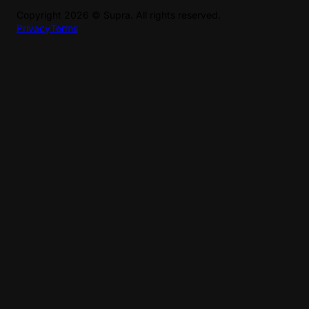
Copyright
2026
©
Supra
. All rights reserved.
Privacy
Terms