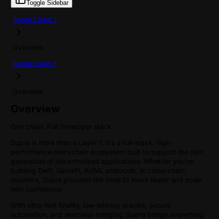
Toggle Sidebar
Supra Layer 1
Overview
Supra Layer 1
Overview
Overview
One chain. Full developer stack.
Supra is more than a Layer 1. It’s a full-stack, high-
performance blockchain ecosystem built to support the next
generation of decentralized applications. Whether you’re
building DeFi, GameFi, AI/ML protocols, or cross-chain
solutions, Supra provides the tools to move faster and scale
with confidence.
With ultra-fast finality, low-latency oracles, secure
automation, and seamless bridging, Supra brings everything