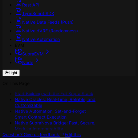
Rest API
TypeScript SDK
Native Data Feeds (Push)
Native dVRF (Randomness)
Native Automation
EVM
SupraEVM
Node
Light
On This Page
Start Building with the Full Supra Stack
Native Oracles: Real-Time, Reliable, and
Customizable
Native Automation: Set-and-Forget
Smart Contract Execution
Native SupraNova Bridge: Fast, Secure,
Modular Interoperability
Question? Give us feedback
Edit this