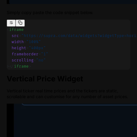
Simply copy paste the code snippet below.
<
iframe
  src
=
"https://supra.com/data/widgets?widgetType=hori
  width
=
"100%"
  height
=
"400px"
  frameborder
=
"1"
  scrolling
=
"no"
></
iframe
>
Vertical Price Widget
Vertical ticker real time prices and the tickers are static,
scrollable and can customise for any number of asset prices.