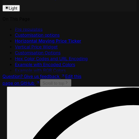
Light
On This Page
Pre requisites
Customisation options
Horizontal Moving Price Ticker
Vertical Price Widget
Customisation Options
Hex Color Codes and URL Encoding
Example with Encoded Colors
Example with RGB Colors
Question? Give us feedback
Edit this
page on GitHub
Scroll to top