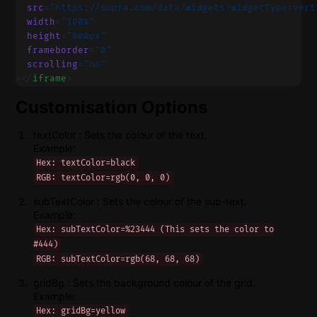
  src
=
"https://supra.com/data/widgets?widgetType=vert
  width
=
"100%"
  height
=
"800px"
  frameborder
=
"0"
  scrolling
=
"no"
></
iframe
>
Customisation Options
textColor : Sets the colour of the text.
Example:
Hex: textColor=black
RGB: textColor=rgb(0, 0, 0)
subTextColor : Sets the colour of the sub-text.
Example:
Hex: subTextColor=%23444 (This sets the color to
#444)
RGB: subTextColor=rgb(68, 68, 68)
gridBg : Sets the background colour of the grid.
Example:
Hex: gridBg=yellow