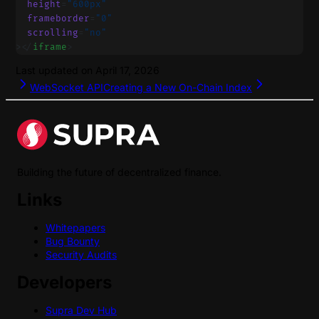
  height
=
"600px"
  frameborder
=
"0"
  scrolling
=
"no"
></
iframe
>
Last updated on
April 17, 2026
WebSocket API
Creating a New On-Chain Index
Building the future of decentralized finance.
Links
Whitepapers
Bug Bounty
Security Audits
Developers
Supra Dev Hub