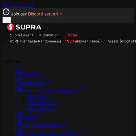
Skip to Content
Join our
Discord server!
↗
Supra Layer 1
Automation
Oracles
dVRF (Verifiable Randomness)
SupraNova (Bridge)
iAssets (Proof of 
Search...
⌘
K
Overview
SupraScan Explorer
StarKey Wallet
Discord
Overview
Data Feeds
APIs - Real Time & Historical
REST API
WebSocket API
Price Widgets
Indices
Technical Indicators
Oracle Value Capture (OVC)