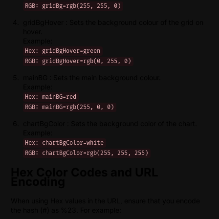
RGB: gridBg=rgb(255, 255, 0)
gridBgHover : Sets the background colour of the grid on
hover.
Example:
Hex: gridBgHover=green
RGB: gridBgHover=rgb(0, 255, 0)
mainBG : Sets the main background colour.
Example:
Hex: mainBG=red
RGB: mainBG=rgb(255, 0, 0)
chartBgColor : Sets the background color of the chart.
Example:
Hex: chartBgColor=white
RGB: chartBgColor=rgb(255, 255, 255)
Hex Color Codes and URL
Encoding
When using Hex values in the URL, ensure that you encode
the hash (#) as %23. For example: