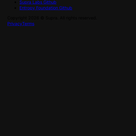
Supra Labs Github
Entropy Foundation Github
Copyright
2026
©
Supra
. All rights reserved.
Privacy
Terms