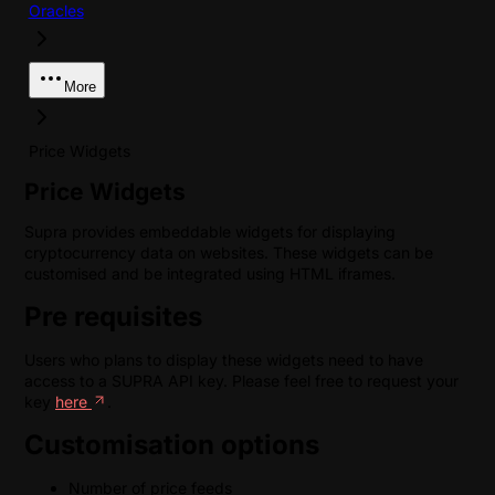
Oracles
More
Price Widgets
Price Widgets
Supra provides embeddable widgets for displaying
cryptocurrency data on websites. These widgets can be
customised and be integrated using HTML iframes.
Pre requisites
Users who plans to display these widgets need to have
access to a SUPRA API key. Please feel free to request your
key
here
.
Customisation options
Number of price feeds