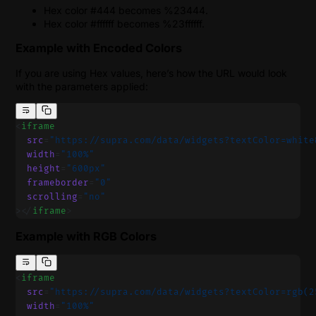
Hex color #444 becomes %23444.
Hex color #ffffff becomes %23ffffff.
Example with Encoded Colors
If you are using Hex values, here’s how the URL would look
with the parameters applied:
<
iframe
  src
=
"https://supra.com/data/widgets?textColor=white
  width
=
"100%"
  height
=
"600px"
  frameborder
=
"0"
  scrolling
=
"no"
></
iframe
>
Example with RGB Colors
<
iframe
  src
=
"https://supra.com/data/widgets?textColor=rgb(2
  width
=
"100%"