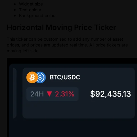
Widget size
Text colour
Background colour
Horizontal Moving Price Ticker
This ticker can be customised to add any number of asset
prices, and prices are updated real time. All price tickers are
moving left side.