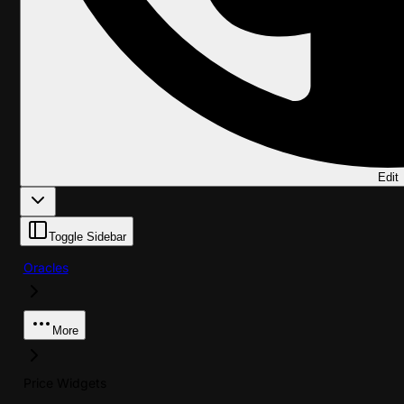
Edit
Toggle Sidebar
Oracles
More
Price Widgets