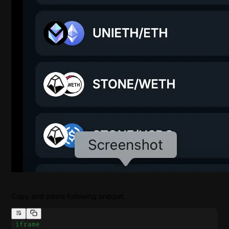
Copy and paste following snippet.
<
iframe