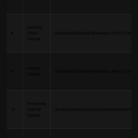
Hashkey
8
Chain
0x6Cd59830AAD978446e6cc7f6cc173aF765
Testnet
Hedera
9
0x6Cd59830AAD978446e6cc7f6cc173aF765
Testnet
Immutable
10
ZKEVM
0x443A0f4Da5d2fdC47de3eeD45Af41d399F
Testnet