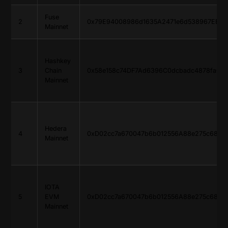
Fuse
2
0x79E94008986d1635A2471e6d538967EBFE
Mainnet
Hashkey
3
Chain
0x58e158c74DF7Ad6396C0dcbadc4878faC9
Mainnet
Hedera
4
0xD02cc7a670047b6b012556A88e275c685d
Mainnet
IOTA
5
EVM
0xD02cc7a670047b6b012556A88e275c685d
Mainnet