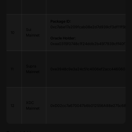
Package ID:
0xc7abe17a209fcab08e2d7d939cf3df11f5b8
Sui
10
Mainnet
Oracle Holder:
0xaa0315f0748c1f24ddb2b45f7939cff40f7a8
Supra
11
0xe3948c9e3a24c51c4006ef2acc4460605511
Mainnet
XDC
12
0xD02cc7a670047b6b012556A88e275c685d
Mainnet