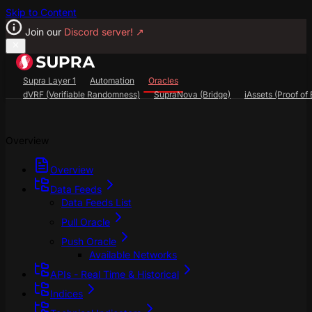
Skip to Content
Join our
Discord server!
↗
Supra Layer 1
Automation
Oracles
dVRF (Verifiable Randomness)
SupraNova (Bridge)
iAssets (Proof of 
Search...
⌘
K
Overview
SupraScan Explorer
StarKey Wallet
Discord
Overview
Data Feeds
Data Feeds List
Pull Oracle
Push Oracle
Available Networks
APIs - Real Time & Historical
Indices