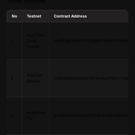
Testnet Addresses
No
Testnet
Contract Address
Ape Chain
1
Curtis
0xf08A9C60bbF1E285BF61744b17039c69B
Testnet
Arbitrum
2
0x6Cd59830AAD978446e6cc7f6cc173aF765
Sepolia
Avalanche
3
0xfA84fCE7aCa79c50216aac58b0669d4874
Fuji