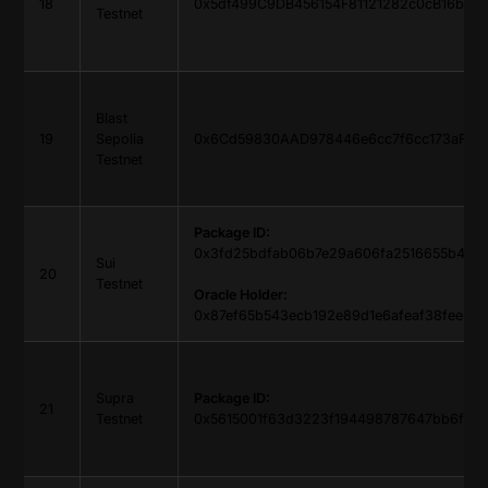
18
0x5df499C9DB456154F81121282c0cB16b59
Testnet
Blast
19
Sepolia
0x6Cd59830AAD978446e6cc7f6cc173aF765
Testnet
Package ID:
0x3fd25bdfab06b7e29a606fa2516655b485
Sui
20
Testnet
Oracle Holder:
0x87ef65b543ecb192e89d1e6afeaf38feeb1
Supra
Package ID:
21
Testnet
0x5615001f63d3223f194498787647bb6f8d