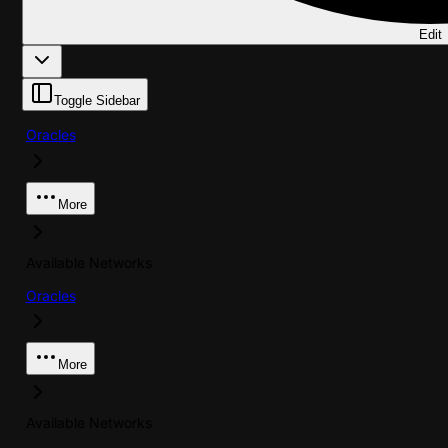
Edit
Toggle Sidebar
Oracles
More
Available Networks
Oracles
More
Available Networks