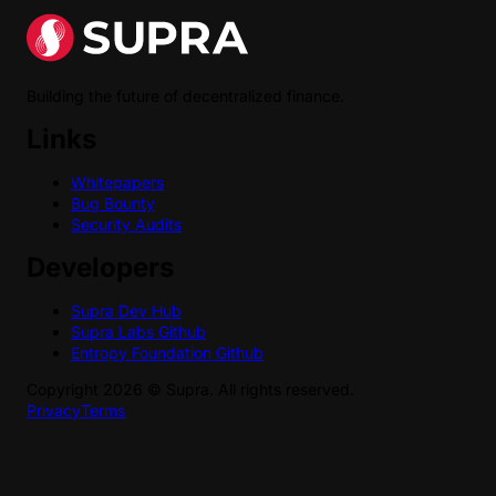
Building the future of decentralized finance.
Links
Whitepapers
Bug Bounty
Security Audits
Developers
Supra Dev Hub
Supra Labs Github
Entropy Foundation Github
Copyright
2026
©
Supra
. All rights reserved.
Privacy
Terms