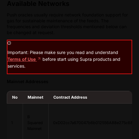
Available Networks
Push oracles usually require network foundation support for
gas for sustainable maintenance of the feeds. The
frequencies and deviation thresholds mentioned below can
be changed at request.
Important: Please make sure you read and understand
Terms of Use
before start using Supra products and
services.
Mainnet Addresses
No
Mainnet
Contract Address
B
1
Squared
0xD02cc7a670047b6b012556A88e275c685d
Mainnet