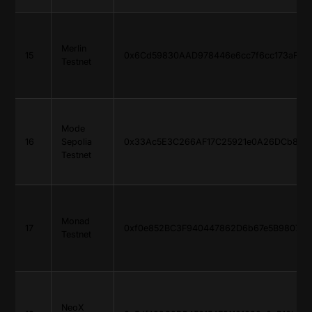
Merlin
15
0x6Cd59830AAD978446e6cc7f6cc173aF765
Testnet
Mode
16
Sepolia
0x33Ac5E3C266AF17C25921e0A26DCb816d
Testnet
Monad
17
0xf0e852BC3F940447862D6b67e5B9807E6
Testnet
NeoX