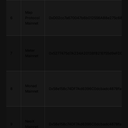
Map
6
Protocol
0xD02cc7a670047b6b012556A88e275c685d
Mainnet
Meter
7
0x5277475d7A234A20138f821Ef55d9eFDDa4
Mainnet
Monad
8
0x58e158c74DF7Ad6396C0dcbadc4878faC9
Mainnet
NeoX
9
0x58e158c74DF7Ad6396C0dcbadc4878faC9
Mainnet