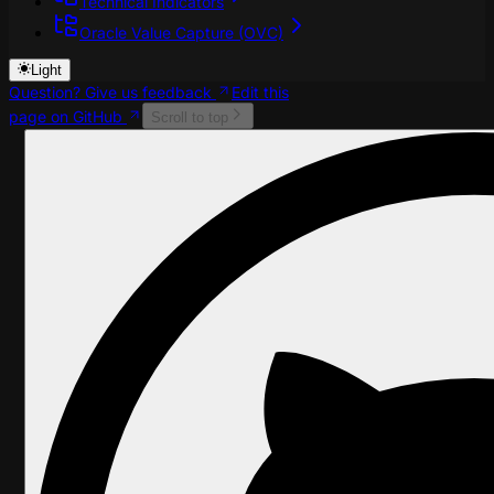
Technical Indicators
Oracle Value Capture (OVC)
Light
Question? Give us feedback
Edit this
page on GitHub
Scroll to top