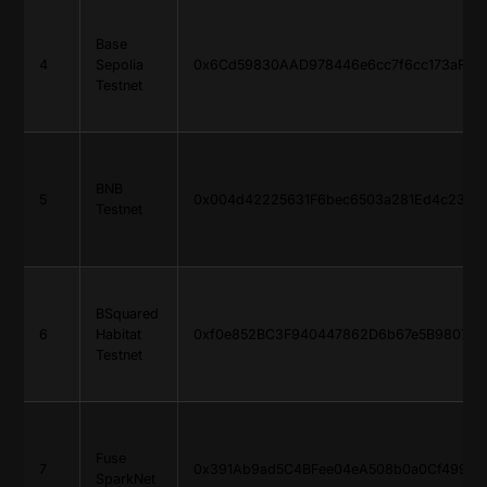
Base
4
Sepolia
0x6Cd59830AAD978446e6cc7f6cc173aF765
Testnet
BNB
5
0x004d42225631F6bec6503a281Ed4c2338
Testnet
BSquared
6
Habitat
0xf0e852BC3F940447862D6b67e5B9807E6
Testnet
Fuse
7
0x391Ab9ad5C4BFee04eA508b0a0Cf49919
SparkNet