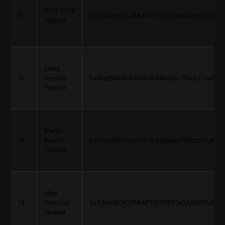
IOTA EVM
11
0x33Ac5E3C266AF17C25921e0A26DCb816d
Testnet
Linea
12
Sepolia
0x6Cd59830AAD978446e6cc7f6cc173aF765
Testnet
Manta
13
Pacific
0x6Cd59830AAD978446e6cc7f6cc173aF765
Testnet
Map
14
Protocol
0x33Ac5E3C266AF17C25921e0A26DCb816d
Testnet