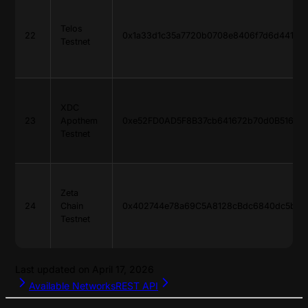
Telos
22
0x1a33d1c35a7720b0708e8406f7d6d4418d
Testnet
XDC
23
Apothem
0xe52FD0AD5F8B37cb641672b70d0B51679
Testnet
Zeta
24
Chain
0x402744e78a69C5A8128cBdc6840dc5b32
Testnet
Last updated on
April 17, 2026
Available Networks
REST API