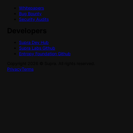
Whitepapers
Bug Bounty
Security Audits
Developers
Supra Dev Hub
Supra Labs Github
Entropy Foundation Github
Copyright
2026
©
Supra
. All rights reserved.
Privacy
Terms