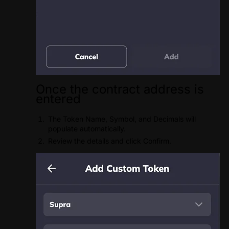
Once the contract address is
entered
The Token Name, Symbol, and Decimals will
populate automatically.
Review the details and click Confirm.