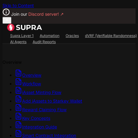
Skip to Content
Join our
Discord server!
↗
Supra Layer 1
Automation
Oracles
dVRF (Verifiable Randomness)
AI Agents
Audit Reports
Search...
⌘
K
Overview
SupraScan Explorer
StarKey Wallet
Discord
Overview
Workflow
iAsset Minting Flow
Add iAssets to Starkey Wallet
Reward Claiming Flow
Key Concepts
Integration Guide
Smart Contract Integration