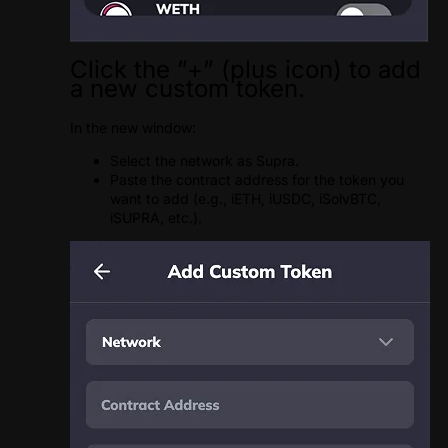
Click the ”+” (plus icon) to add
a new custom token.
In the new window:
Select the network as Supra.
Paste the contract address for the token you
want to add (e.g., iETH, iUSDC, iSolvBTC,
iSUPRA, etc.).