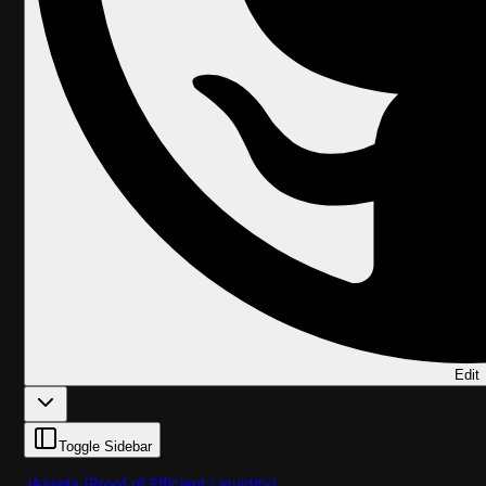
Edit
Toggle Sidebar
iAssets (Proof of Efficient Liquidity)