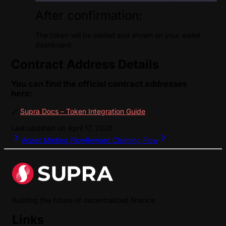
After confirmation:
The token will be added and shown on your wallet
dashboard.
Contract Address Details
You can find the official contract addresses
here:
🔗
Supra Docs – Token Integration Guide
Last updated on
April 17, 2026
iAsset Minting Flow
Reward Claiming Flow
Building the future of decentralized finance.
Links