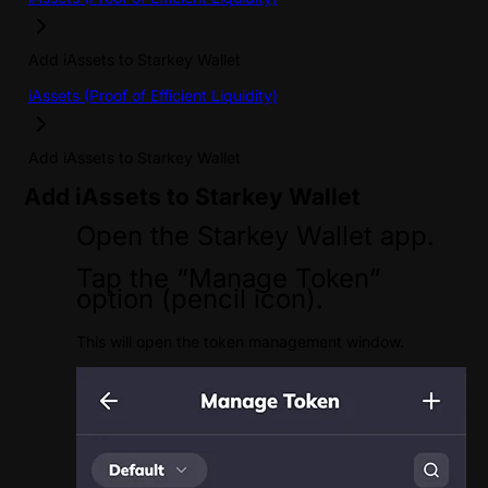
Add iAssets to Starkey Wallet
iAssets (Proof of Efficient Liquidity)
Add iAssets to Starkey Wallet
Add iAssets to Starkey Wallet
Open the Starkey Wallet app.
Tap the “Manage Token”
option (pencil icon).
This will open the token management window.