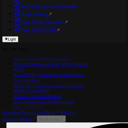
Roles with special permissions
iAsset Explorer
↗
PoEL Github Repository
↗
PoEL WHITEPAPER
↗
Light
On This Page
Open the Starkey Wallet app.
Tap the “Manage Token” option (pencil
icon).
Click the ”+” (plus icon) to add a new
custom token.
Once the contract address is entered
After confirmation:
Contract Address Details
You can find the official contract
addresses here:
Question? Give us feedback
Edit this
page on GitHub
Scroll to top