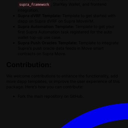
, StarKey Wallet, and frontend
supra_framework
integration.
Supra dVRF Template:
Template to get started with
dapp on Supra dVRF on Supra MoveVM.
Supra Automation Template:
Template to get your
first Supra Automation task registered for the auto
wallet top-up use case.
Supra Push Oracles Template:
Template to integrate
Supra’s push oracle data feeds in Move smart
contracts on Supra Move.
Contribution:
We welcome contributions to enhance the functionality, add
more dapp templates, or improve the user experience of this
package. Here’s how you can contribute:
Fork the main repository on GitHub.