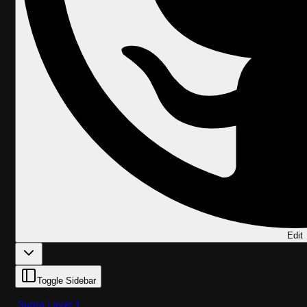
Edit
Toggle Sidebar
Supra Layer 1