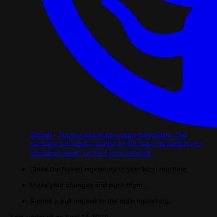
GitHub - Supra-Labs/supra-dapp-templates: This
package provides a starter kit for dapp developers to
bootstrap easily on the Supra network
Clone the forked repository to your local machine.
Make your changes and push them.
Submit a pull request to the main repository.
Last updated on
April 17, 2026