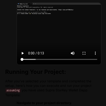
Running Your Project:
After you’ve selected your template and completed the
setup, here’s how you can execute and run your project
you have used Supra StarKey Wallet Dapp
assuming
Template:
Navigate to your project directory.