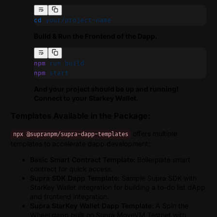
cd
 your/project-name
Build & Run the Frontend of the Dapp.
npm
 run
 build
npm
 start
And your project should be up and running!
Connect to your Starkey Wallet.
Templates Available in the Package:
offers multiple
npx @supranpm/supra-dapp-templates
templates to accelerate dapp development:
Basic Smart Contract Template:
Boilerplate smart
contract for quick access.
Supra SDK Dapp Template:
Sample Supra SDK with
StarKey Wallet integration for building a to-do list dApp
and frontend integration.
Supra StarKey Wallet Dapp Template:
A Spin the
Wheel dapp built on Supra MoveVM Testnet with