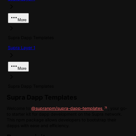
More
Supra Dapp Templates
Supra Layer 1
More
Supra Dapp Templates
Supra Dapp Templates
Welcome to
@supranpm/supra-dapp-templates
, your go-
to starter kit for dapp development on the Supra network.
This npm package allows developers to bootstrap their
dapps with ease and efficiency.