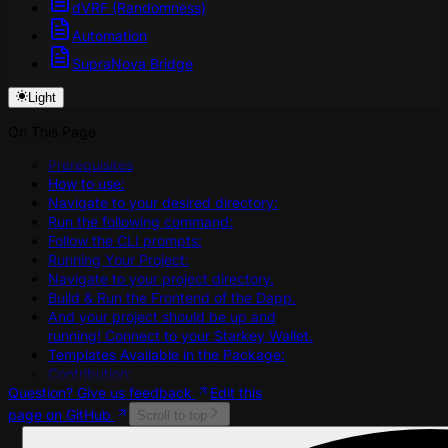
dVRF (Randomness)
Automation
SupraNova Bridge
Light
On This Page
Prerequisites
How to use:
Navigate to your desired directory:
Run the following command:
Follow the CLI prompts:
Running Your Project:
Navigate to your project directory.
Build & Run the Frontend of the Dapp.
And your project should be up and
running! Connect to your Starkey Wallet.
Templates Available in the Package:
Contribution:
Question? Give us feedback
Edit this
page on GitHub
Scroll to top