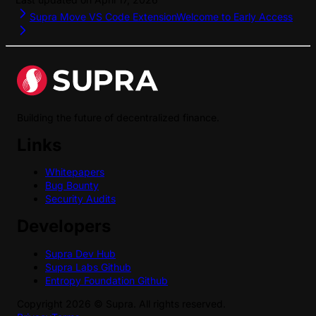
Supra Move VS Code Extension
Welcome to Early Access
Building the future of decentralized finance.
Links
Whitepapers
Bug Bounty
Security Audits
Developers
Supra Dev Hub
Supra Labs Github
Entropy Foundation Github
Copyright
2026
©
Supra
. All rights reserved.