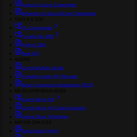
Aptos to Supra Cheatsheet
Ethereum to Supra Move Cheatsheet
TOOLS & SDK
CLI Commands
TypeScript SDK
Python SDK
Rest API
GUIDES
Supra Multisig Guide
Fungible Asset (FA) Module
Binary Canonical Serialization (BCS)
DEVELOPER RESOURCES
Supra Move IDE
Supra Move VS Code Extension
Supra Dapp Templates
NATIVE ORACLES
Data Feeds (Push)