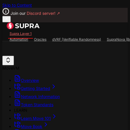
Skip to Content
Join our
Discord server!
↗
Supra Layer 1
Automation
Oracles
dVRF (Verifiable Randomness)
SupraNova (Br
Search...
⌘
K
SupraScan Explorer
StarKey Wallet
Discord
MoveVM
Overview
Getting Started
Network Information
Token Standards
LEARN
Learn Move 101
Move Book