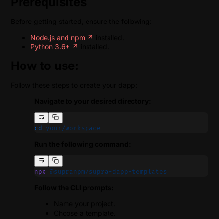
Prerequisites
Before getting started, ensure the following:
Node.js and npm
installed.
Python 3.6+
installed.
How to use:
Follow these steps to create your dapp:
Navigate to your desired directory:
cd
 your/workspace
Run the following command:
npx
 @supranpm/supra-dapp-templates
Follow the CLI prompts:
Name your project.
Choose a template.