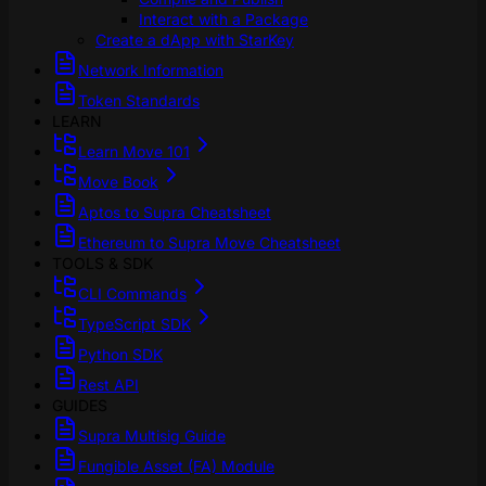
Interact with a Package
Create a dApp with StarKey
Network Information
Token Standards
LEARN
Learn Move 101
Move Book
Aptos to Supra Cheatsheet
Ethereum to Supra Move Cheatsheet
TOOLS & SDK
CLI Commands
TypeScript SDK
Python SDK
Rest API
GUIDES
Supra Multisig Guide
Fungible Asset (FA) Module