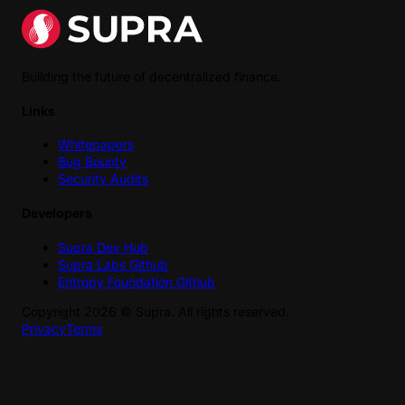
Building the future of decentralized finance.
Links
Whitepapers
Bug Bounty
Security Audits
Developers
Supra Dev Hub
Supra Labs Github
Entropy Foundation Github
Copyright
2026
©
Supra
. All rights reserved.
Privacy
Terms