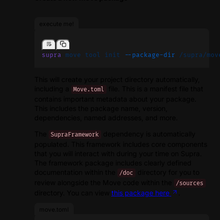
execute me!
supra
 move
 tool
 init
 --package-dir
 /supra/mov
This will create your project directory automatically,
including a
file. This is a manifest file that
Move.toml
contains important metadata about your package.
This includes the package name, version,
dependencies, named addresses, and more.
The
dependency is automatically
SupraFramework
populated. This framework includes core components
that you will interact with during your time on Supra.
The framework package includes clearly defined
documentation within the
directory for you to
/doc
review alongside the Move code within the
/sources
directory. You can view
this package here
.
move.toml