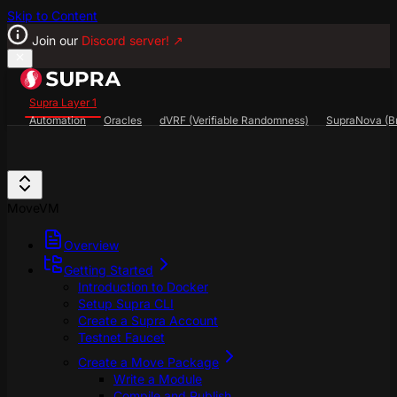
Skip to Content
Join our
Discord server!
↗
Supra Layer 1
Automation
Oracles
dVRF (Verifiable Randomness)
SupraNova (Br
Search...
⌘
K
SupraScan Explorer
StarKey Wallet
Discord
MoveVM
Overview
Getting Started
Introduction to Docker
Setup Supra CLI
Create a Supra Account
Testnet Faucet
Create a Move Package
Write a Module
Compile and Publish