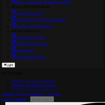
Binary Canonical Serialization (BCS)
DEVELOPER RESOURCES
Supra Move IDE
Supra Move VS Code Extension
Supra Dapp Templates
NATIVE ORACLES
Data Feeds (Push)
dVRF (Randomness)
Automation
SupraNova Bridge
Light
On This Page
Initialize your move package
Create a new Move package
Update the named addresses
Question? Give us feedback
Edit this
page on GitHub
Scroll to top