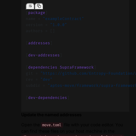
[
package
]
name = 
"exampleContract"
version = 
"1.0.0"
authors = []
[
addresses
]
[
dev-addresses
]
[
dependencies
.
SupraFramework
]
git = 
"https://github.com/Entropy-Foundation/
rev = 
"dev"
subdir = 
"aptos-move/framework/supra-framewor
[
dev-dependencies
]
Update the named addresses
Open the
file with your code editor. You
move.toml
can find these files on your host machine in the