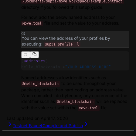
/Documents/supra/move_workspace/exampleContract
directory if you followed this setup guide.
For now, add the below named address to your
file and set the value to your address.
Move.toml
You can view the address of your profiles by
executing:
supra profile -l
[
addresses
]
hello_blockchain =
"YOUR-ADDRESS-HERE"
Named addresses allow identifiers such as
to be used throughout your
@hello_blockchain
package, rather than hard coding an address value.
When compiled into bytecode, any occurrence of the
identifier such as
will be replaced
@hello_blockchain
with the value set within the
file.
move.toml
Last updated on
April 17, 2026
Testnet Faucet
Compile and Publish