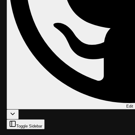
Edit
Toggle Sidebar