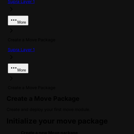
Supra Layer 1
More
Create a Move Package
Supra Layer 1
More
Create a Move Package
Create a Move Package
Create and deploy your first move module.
Initialize your move package
Create a new Move package